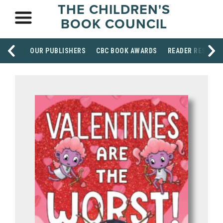
THE CHILDREN'S
BOOK COUNCIL
OUR PUBLISHERS
CBC BOOK AWARDS
READER RESOUR