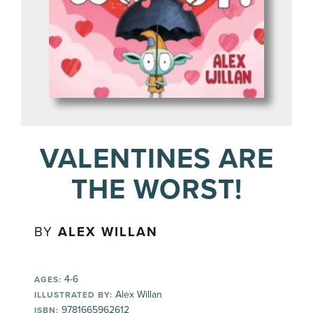
VALENTINES ARE
THE WORST!
BY
ALEX WILLAN
4-6
AGES:
Alex Willan
ILLUSTRATED BY:
9781665962612
ISBN: