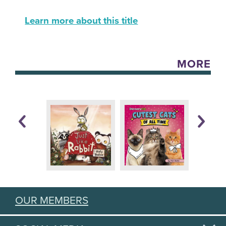
Learn more about this title
MORE
OUR MEMBERS