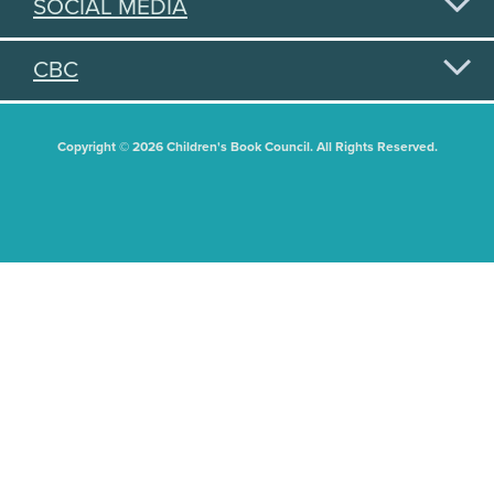
SOCIAL MEDIA
CBC
Copyright © 2026 Children's Book Council. All Rights Reserved.