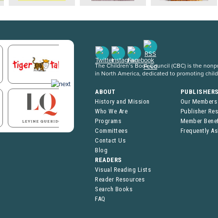
The Children’s Book Council (CBC) is the nonpro
in North America, dedicated to promoting chil
ABOUT
PUBLISHER
History and Mission
Our Members
Who We Are
Publisher Re
Programs
Member Benef
Committees
Frequently A
Contact Us
Blog
READERS
Visual Reading Lists
Reader Resources
Search Books
FAQ