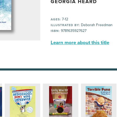
GEORGIA HEARD
7-12
AGES:
Deborah Freedman
ILLUSTRATED BY:
9781635927627
ISBN:
Learn more about this title