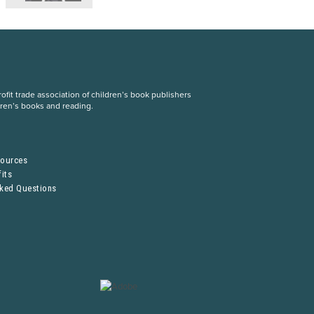
fit trade association of children’s book publishers
dren’s books and reading.
S
sources
its
sked Questions