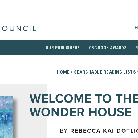
H
COUNCIL
OUR PUBLISHERS
CBC BOOK AWARDS
HOME
>
SEARCHABLE READING LISTS
WELCOME TO TH
WONDER HOUSE
BY
REBECCA KAI DOTL