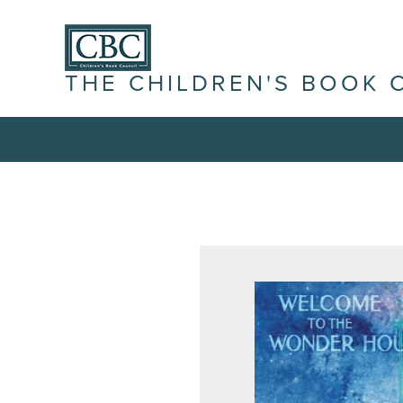
THE CHILDREN'S BOOK 