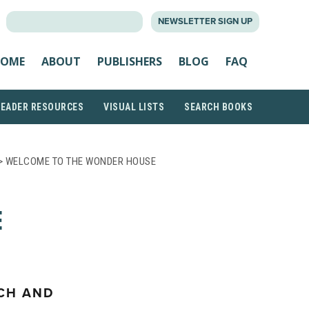
SEARCH
NEWSLETTER SIGN UP
FOR:
OME
ABOUT
PUBLISHERS
BLOG
FAQ
READER RESOURCES
VISUAL LISTS
SEARCH BOOKS
> WELCOME TO THE WONDER HOUSE
E
ICH AND