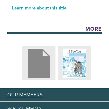
Learn more about this title
MORE
OUR MEMBERS
SOCIAL MEDIA