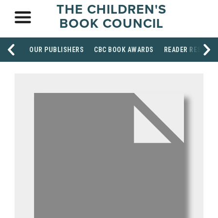
THE CHILDREN'S
BOOK COUNCIL
OUR PUBLISHERS
CBC BOOK AWARDS
READER RESOUR