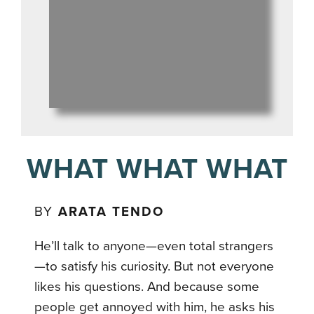
WHAT WHAT WHAT
BY
ARATA TENDO
He’ll talk to anyone—even total strangers
—to satisfy his curiosity. But not everyone
likes his questions. And because some
people get annoyed with him, he asks his