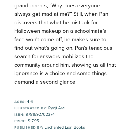
grandparents, “Why does everyone
always get mad at me?” Still, when Pan
discovers that what he mistook for
Halloween makeup on a schoolmate’s
face won’t come off, he makes sure to
find out what’s going on. Pan’s tenacious
search for answers mobilizes the
community around him, showing us all that
ignorance is a choice and some things
demand a second glance.
4-6
AGES:
Ryoji Arai
ILLUSTRATED BY:
9781592702374
ISBN:
$17.95
PRICE:
Enchanted Lion Books
PUBLISHED BY: