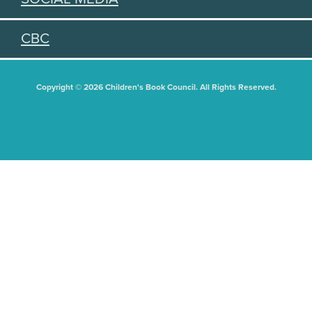
CBC
Copyright © 2026 Children's Book Council. All Rights Reserved.