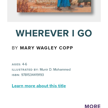
WHEREVER I GO
BY
MARY WAGLEY COPP
4-6
AGES:
Munir D. Mohammed
ILLUSTRATED BY:
9781534419193
ISBN:
Learn more about this title
MORE