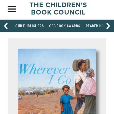
THE CHILDREN'S
BOOK COUNCIL
OUR PUBLISHERS
CBC BOOK AWARDS
READER RESOUR