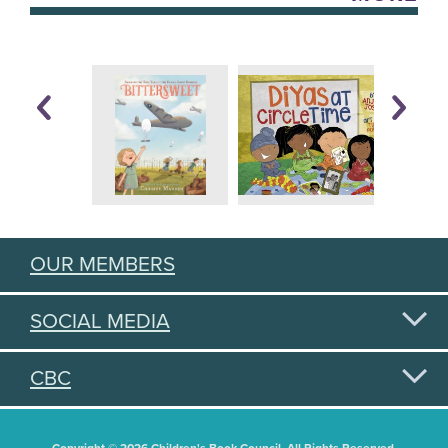
OUR MEMBERS
SOCIAL MEDIA
CBC