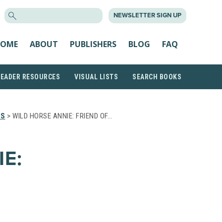
SEARCH
NEWSLETTER SIGN UP
FOR:
OME
ABOUT
PUBLISHERS
BLOG
FAQ
READER RESOURCES
VISUAL LISTS
SEARCH BOOKS
TS
> WILD HORSE ANNIE: FRIEND OF…
E: