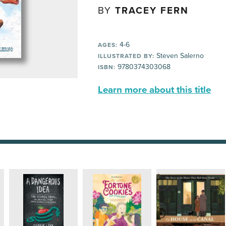
BY
TRACEY FERN
4-6
AGES:
Steven Salerno
ILLUSTRATED BY:
9780374303068
ISBN:
Learn more about this title