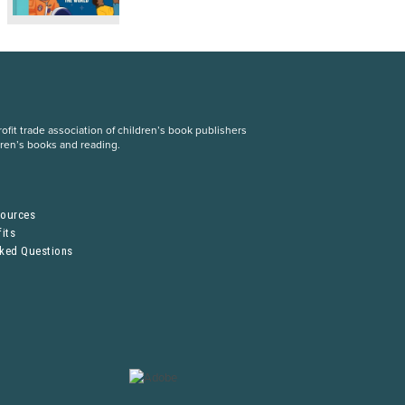
fit trade association of children’s book publishers
dren’s books and reading.
S
sources
its
sked Questions