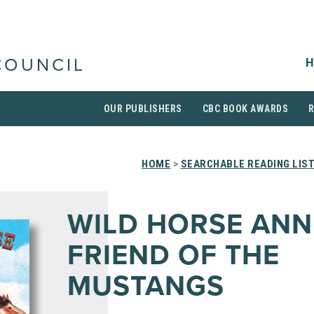
H
COUNCIL
OUR PUBLISHERS
CBC BOOK AWARDS
HOME
>
SEARCHABLE READING LIS
WILD HORSE ANNI
FRIEND OF THE
MUSTANGS