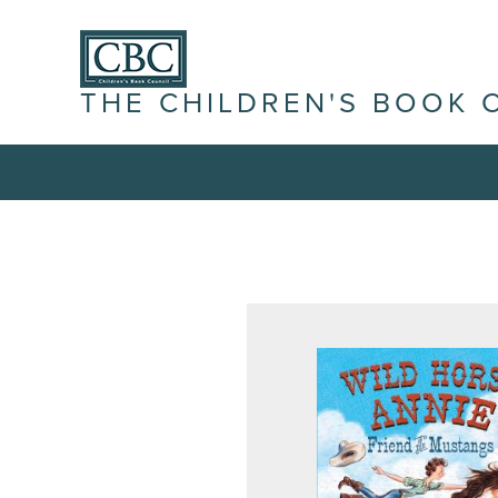
THE CHILDREN'S BOOK 