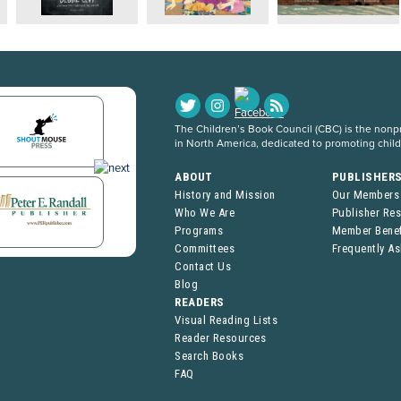
The Children’s Book Council (CBC) is the nonpro
in North America, dedicated to promoting chil
ABOUT
PUBLISHER
History and Mission
Our Members
Who We Are
Publisher Re
Programs
Member Benef
Committees
Frequently A
Contact Us
Blog
READERS
Visual Reading Lists
Reader Resources
Search Books
FAQ