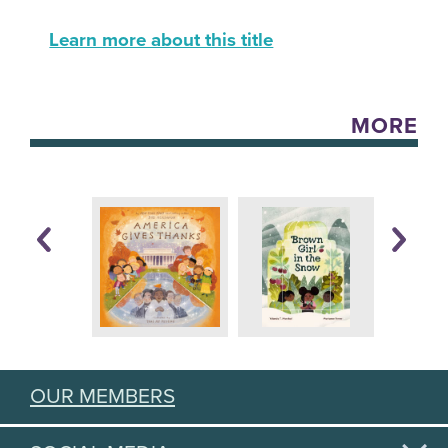
Learn more about this title
MORE
OUR MEMBERS