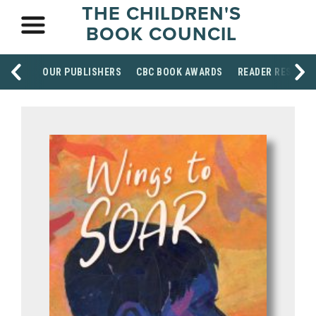
THE CHILDREN'S
BOOK COUNCIL
OUR PUBLISHERS
CBC BOOK AWARDS
READER RESOUR