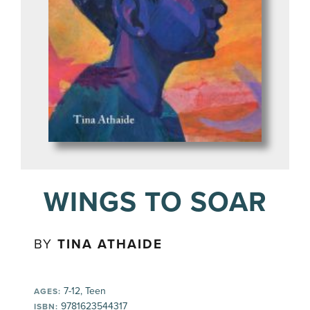
WINGS TO SOAR
BY
TINA ATHAIDE
7-12, Teen
AGES:
9781623544317
ISBN: