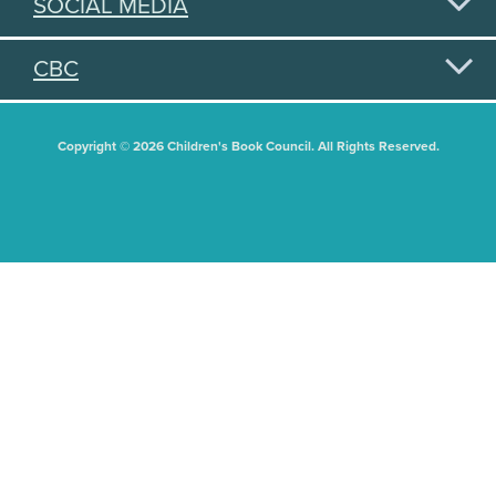
SOCIAL MEDIA
CBC
Copyright © 2026 Children's Book Council. All Rights Reserved.