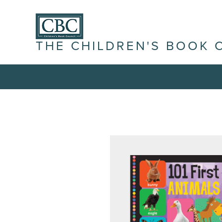
THE CHILDREN'S BOOK 