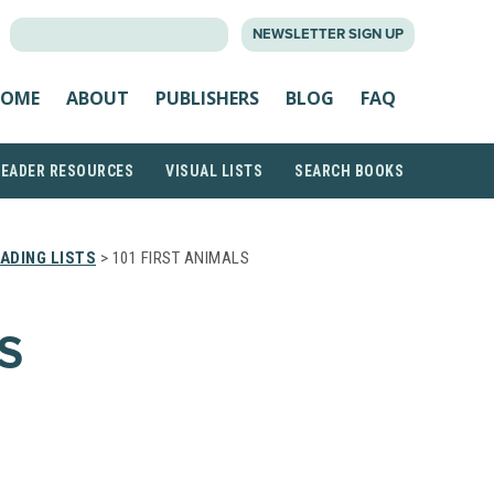
SEARCH
NEWSLETTER SIGN UP
FOR:
OME
ABOUT
PUBLISHERS
BLOG
FAQ
READER RESOURCES
VISUAL LISTS
SEARCH BOOKS
ADING LISTS
> 101 FIRST ANIMALS
S