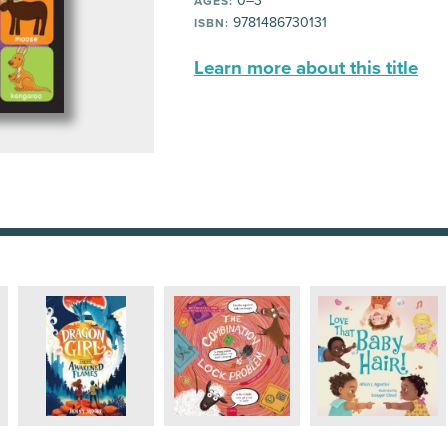
0–3
AGES:
9781486730131
ISBN:
Learn more about this title