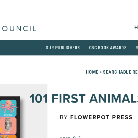
H
COUNCIL
OUR PUBLISHERS
CBC BOOK AWARDS
HOME
>
SEARCHABLE RE
101 FIRST ANIMAL
BY
FLOWERPOT PRESS