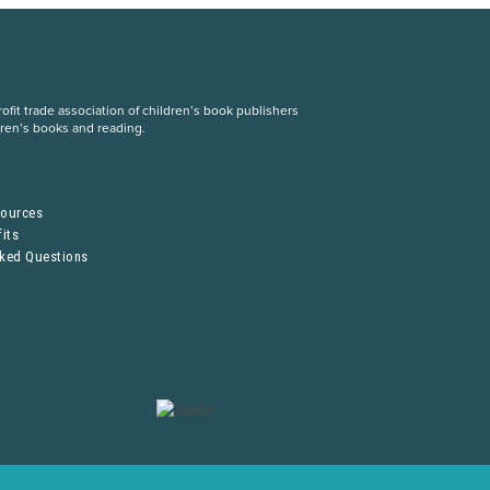
fit trade association of children’s book publishers
dren’s books and reading.
S
sources
its
sked Questions