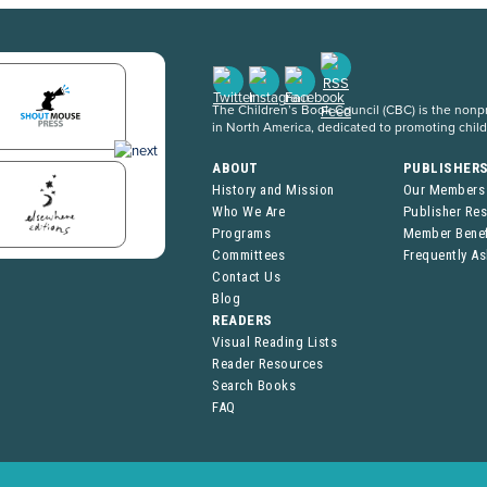
The Children’s Book Council (CBC) is the nonpro
in North America, dedicated to promoting chil
ABOUT
PUBLISHER
History and Mission
Our Members
Who We Are
Publisher Re
Programs
Member Benef
Committees
Frequently A
Contact Us
Blog
READERS
Visual Reading Lists
Reader Resources
Search Books
FAQ