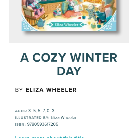
A COZY WINTER
DAY
BY
ELIZA WHEELER
3–5, 5–7, 0–3
AGES:
Eliza Wheeler
ILLUSTRATED BY:
9780593617205
ISBN: