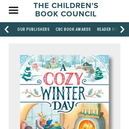
THE CHILDREN'S
BOOK COUNCIL
OUR PUBLISHERS
CBC BOOK AWARDS
READER RESOUR