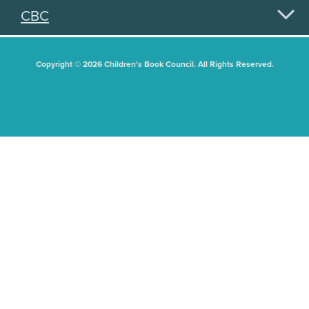
CBC
Copyright © 2026 Children's Book Council. All Rights Reserved.