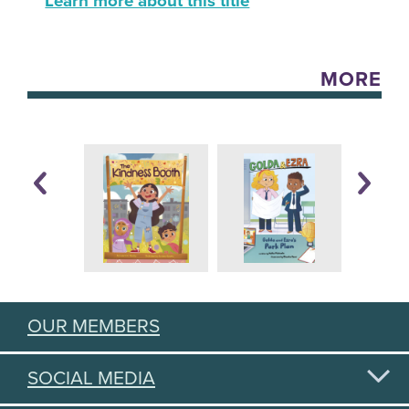
Learn more about this title
MORE
OUR MEMBERS
SOCIAL MEDIA