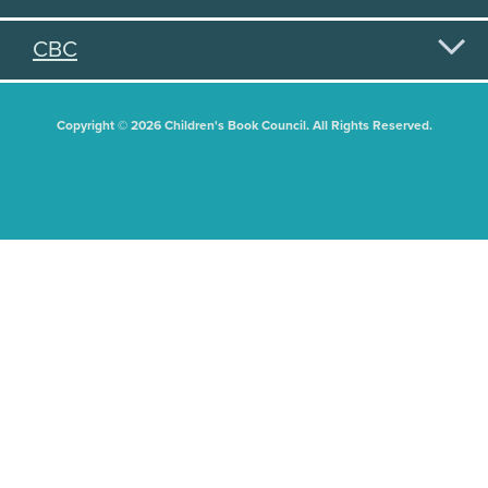
CBC
Copyright © 2026 Children's Book Council. All Rights Reserved.