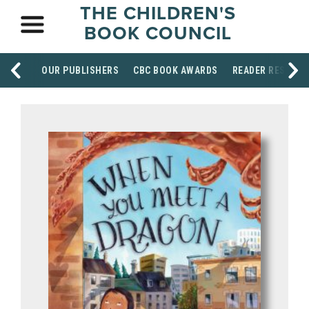
THE CHILDREN'S
BOOK COUNCIL
OUR PUBLISHERS
CBC BOOK AWARDS
READER RESOUR