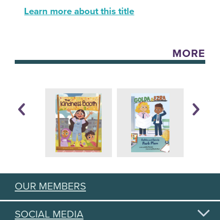
Learn more about this title
MORE
OUR MEMBERS
SOCIAL MEDIA