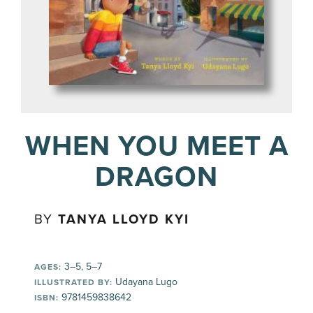
WHEN YOU MEET A
DRAGON
BY
TANYA LLOYD KYI
3–5, 5–7
AGES:
Udayana Lugo
ILLUSTRATED BY:
9781459838642
ISBN: