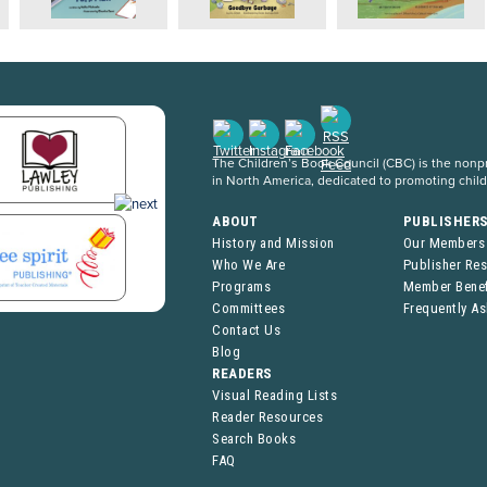
The Children’s Book Council (CBC) is the nonpro
in North America, dedicated to promoting chil
ABOUT
PUBLISHER
History and Mission
Our Members
Who We Are
Publisher Re
Programs
Member Benef
Committees
Frequently A
Contact Us
Blog
READERS
Visual Reading Lists
Reader Resources
Search Books
FAQ