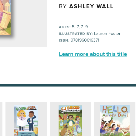
BY
ASHLEY WALL
5–7, 7–9
AGES:
Lauren Foster
ILLUSTRATED BY:
9781960616371
ISBN:
Learn more about this title