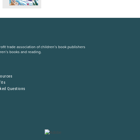
fit trade association of children’s book publishers
dren’s books and reading.
S
sources
its
sked Questions