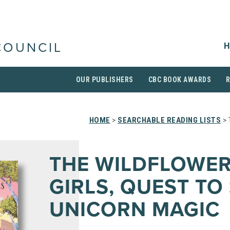
H
COUNCIL
OUR PUBLISHERS
CBC BOOK AWARDS
HOME
>
SEARCHABLE READING LISTS
> 
THE WILDFLOWE
GIRLS, QUEST TO
UNICORN MAGIC