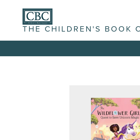
THE CHILDREN'S BOOK 