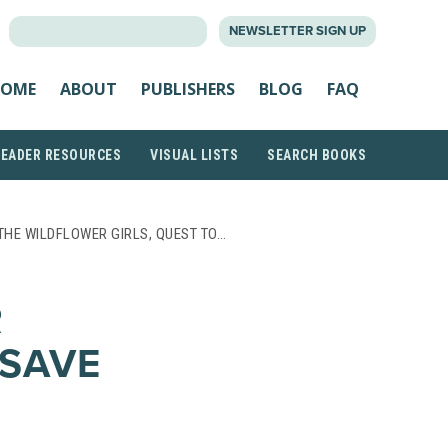
SEARCH
NEWSLETTER SIGN UP
FOR:
OME
ABOUT
PUBLISHERS
BLOG
FAQ
READER RESOURCES
VISUAL LISTS
SEARCH BOOKS
THE WILDFLOWER GIRLS, QUEST TO…
R
 SAVE