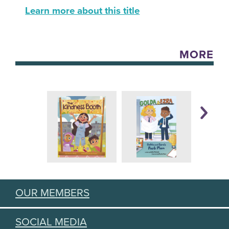
Learn more about this title
MORE
OUR MEMBERS
SOCIAL MEDIA