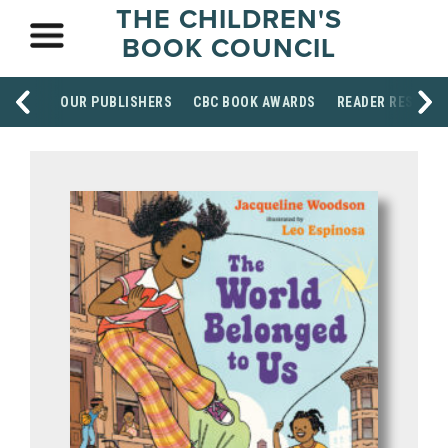
THE CHILDREN'S
BOOK COUNCIL
OUR PUBLISHERS
CBC BOOK AWARDS
READER RESOUR