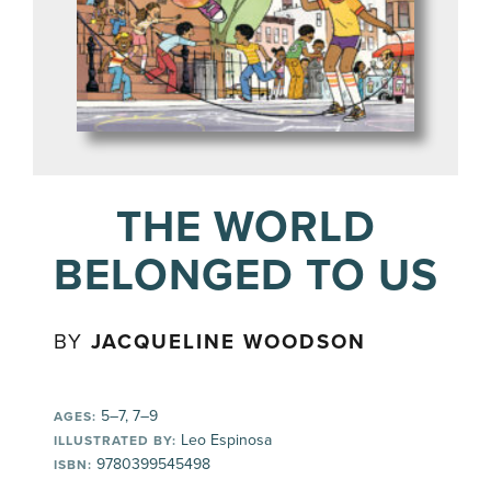
THE WORLD
BELONGED TO US
BY
JACQUELINE WOODSON
5–7, 7–9
AGES:
Leo Espinosa
ILLUSTRATED BY:
9780399545498
ISBN: