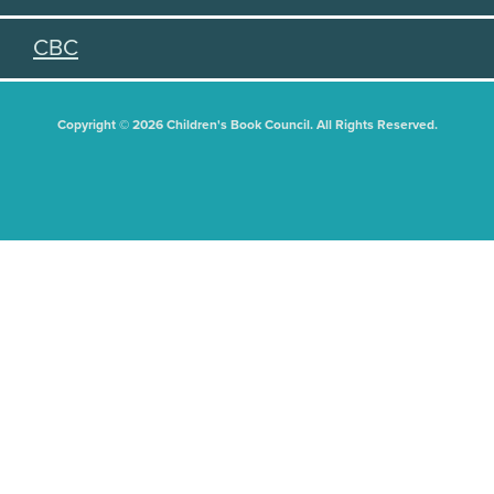
CBC
Copyright © 2026 Children's Book Council. All Rights Reserved.