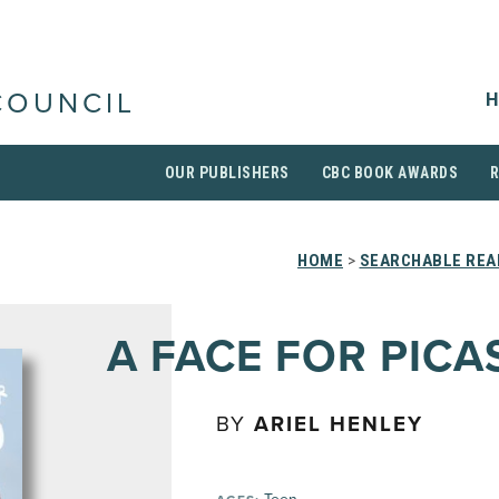
H
COUNCIL
OUR PUBLISHERS
CBC BOOK AWARDS
HOME
>
SEARCHABLE REA
A FACE FOR PICA
BY
ARIEL HENLEY