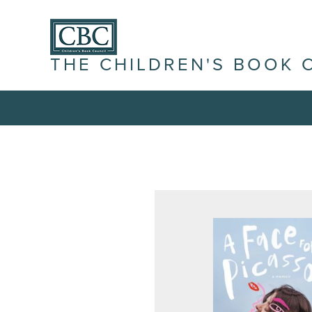
THE CHILDREN'S BOOK 