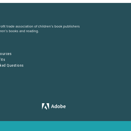
fit trade association of children’s book publishers
dren’s books and reading.
S
sources
its
sked Questions