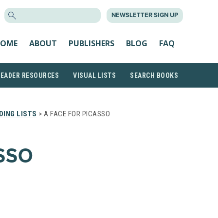
SEARCH
NEWSLETTER SIGN UP
FOR:
OME
ABOUT
PUBLISHERS
BLOG
FAQ
READER RESOURCES
VISUAL LISTS
SEARCH BOOKS
DING LISTS
> A FACE FOR PICASSO
SSO