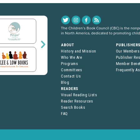
The Children’s Book Council (CBC) is the nonpro
in North America, dedicated to promoting chil
ABOUT
PUBLISHER
History and Mission
Our Members
Who We Are
Publisher Re
Programs
Member Benef
Committees
Frequently A
Contact Us
Blog
READERS
Visual Reading Lists
Reader Resources
Search Books
FAQ