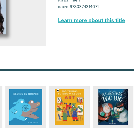
Teen
AGES:
9780374314071
ISBN:
Learn more about this title