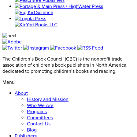
The Children’s Book Council (CBC) is the nonprofit trade
association of children’s book publishers in North America,
dedicated to promoting children’s books and reading.
Menu
About
History and Mission
Who We Are
Programs
Committees
Contact Us
Blog
Publishers