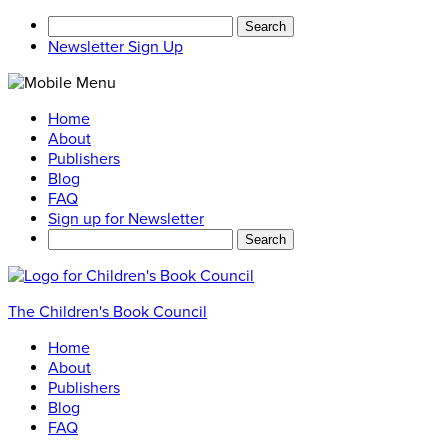
Search
for:
Newsletter Sign Up
Home
About
Publishers
Blog
FAQ
Sign up for Newsletter
Search
for:
The Children's Book Council
Home
About
Publishers
Blog
FAQ