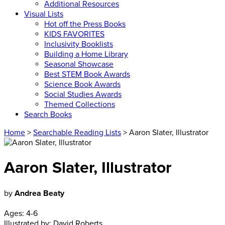
Additional Resources
Visual Lists
Hot off the Press Books
KIDS FAVORITES
Inclusivity Booklists
Building a Home Library
Seasonal Showcase
Best STEM Book Awards
Science Book Awards
Social Studies Awards
Themed Collections
Search Books
Home
>
Searchable Reading Lists
> Aaron Slater, Illustrator
Aaron Slater, Illustrator
by
Andrea Beaty
Ages:
4-6
Illustrated by:
David Roberts