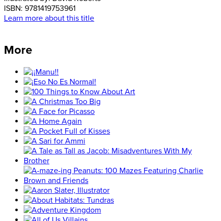
ISBN:
9781419753961
Learn more about this title
More