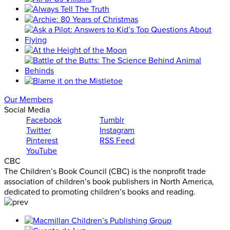
Our Members
Social Media
Facebook
Tumblr
Twitter
Instagram
Pinterest
RSS Feed
YouTube
CBC
The Children’s Book Council (CBC) is the nonprofit trade
association of children’s book publishers in North America,
dedicated to promoting children’s books and reading.