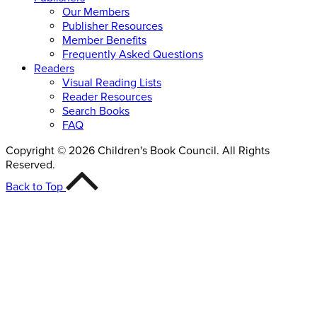
Our Members
Publisher Resources
Member Benefits
Frequently Asked Questions
Readers
Visual Reading Lists
Reader Resources
Search Books
FAQ
Copyright © 2026 Children's Book Council. All Rights
Reserved.
Back to Top