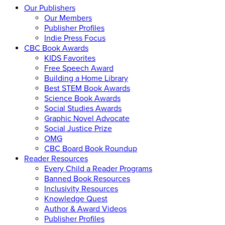
Our Publishers
Our Members
Publisher Profiles
Indie Press Focus
CBC Book Awards
KIDS Favorites
Free Speech Award
Building a Home Library
Best STEM Book Awards
Science Book Awards
Social Studies Awards
Graphic Novel Advocate
Social Justice Prize
OMG
CBC Board Book Roundup
Reader Resources
Every Child a Reader Programs
Banned Book Resources
Inclusivity Resources
Knowledge Quest
Author & Award Videos
Publisher Profiles