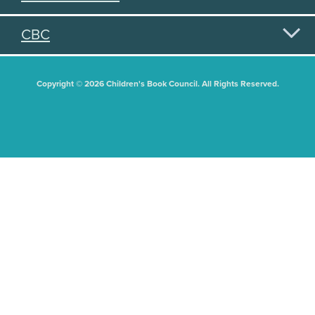
CBC
Copyright © 2026 Children's Book Council. All Rights Reserved.