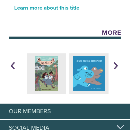
Learn more about this title
MORE
OUR MEMBERS
SOCIAL MEDIA