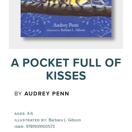
A POCKET FULL OF
KISSES
BY
AUDREY PENN
4-6
AGES:
Barbara L. Gibson
ILLUSTRATED BY:
9781939100573
ISBN: