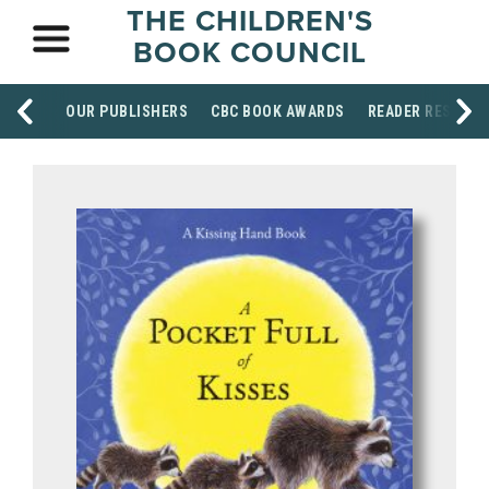
THE CHILDREN'S
BOOK COUNCIL
OUR PUBLISHERS
CBC BOOK AWARDS
READER RESOUR