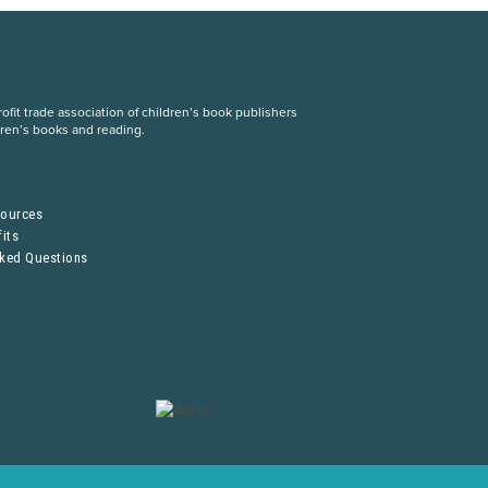
fit trade association of children’s book publishers
dren’s books and reading.
S
sources
its
sked Questions