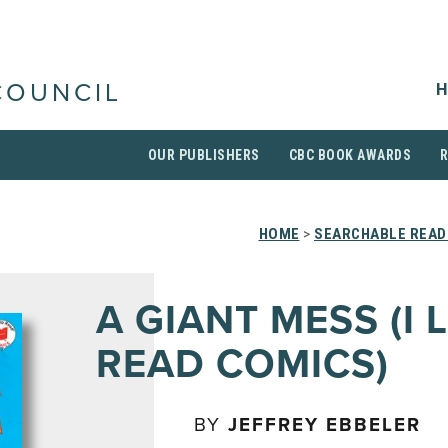
H
COUNCIL
OUR PUBLISHERS
CBC BOOK AWARDS
HOME
>
SEARCHABLE READI
A GIANT MESS (I 
READ COMICS)
BY
JEFFREY EBBELER