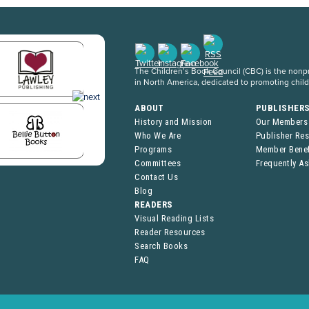
The Children’s Book Council (CBC) is the nonpro
in North America, dedicated to promoting chil
ABOUT
PUBLISHER
History and Mission
Our Members
Who We Are
Publisher Re
Programs
Member Benef
Committees
Frequently A
Contact Us
Blog
READERS
Visual Reading Lists
Reader Resources
Search Books
FAQ