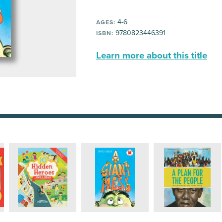
4-6
AGES:
9780823446391
ISBN:
Learn more about this title