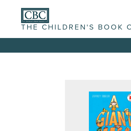
THE CHILDREN'S BOOK 