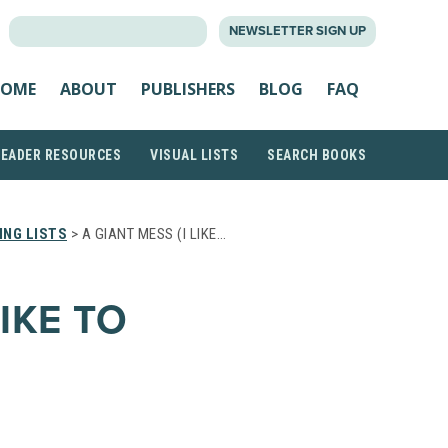
SEARCH
NEWSLETTER SIGN UP
FOR:
OME
ABOUT
PUBLISHERS
BLOG
FAQ
READER RESOURCES
VISUAL LISTS
SEARCH BOOKS
NG LISTS
> A GIANT MESS (I LIKE…
LIKE TO