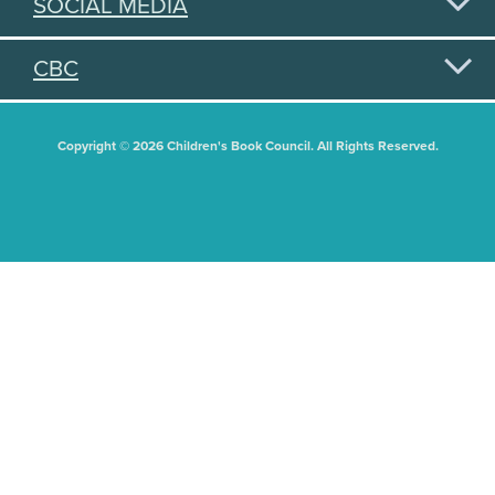
SOCIAL MEDIA
CBC
Copyright © 2026 Children's Book Council. All Rights Reserved.