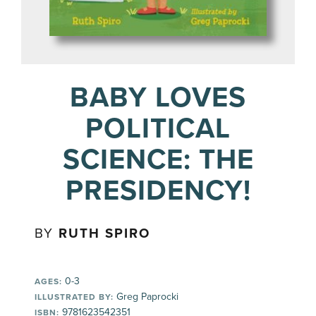
BABY LOVES
POLITICAL
SCIENCE: THE
PRESIDENCY!
BY
RUTH SPIRO
0-3
AGES:
Greg Paprocki
ILLUSTRATED BY:
9781623542351
ISBN: