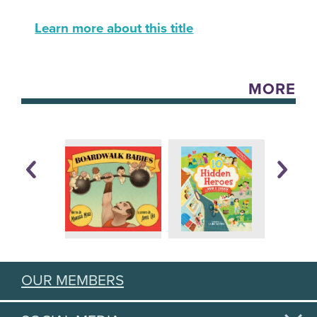
Learn more about this title
MORE
OUR MEMBERS