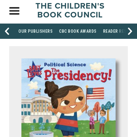
THE CHILDREN'S
BOOK COUNCIL
OUR PUBLISHERS
CBC BOOK AWARDS
READER RESOUR