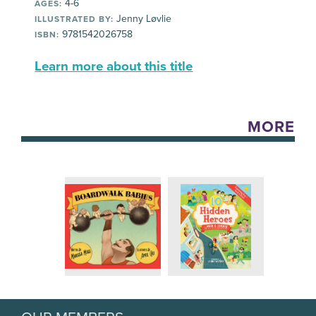
4-6
AGES:
Jenny Løvlie
ILLUSTRATED BY:
9781542026758
ISBN:
Learn more about this title
MORE