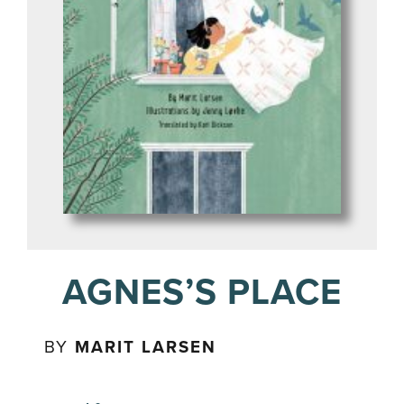
AGNES’S PLACE
BY
MARIT LARSEN