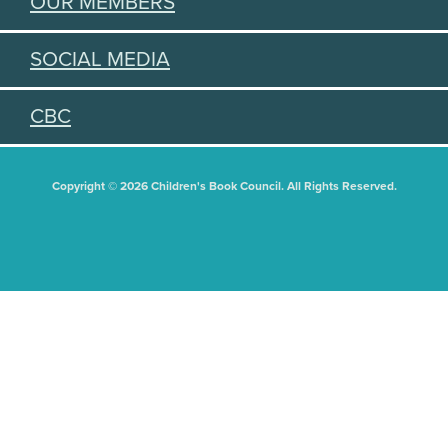
OUR MEMBERS
SOCIAL MEDIA
CBC
Copyright © 2026 Children's Book Council. All Rights Reserved.