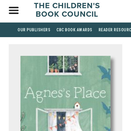
THE CHILDREN'S
BOOK COUNCIL
OUR PUBLISHERS
CBC BOOK AWARDS
READER RESOUR