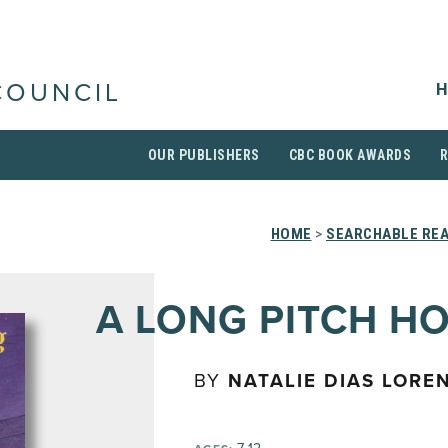
H
COUNCIL
OUR PUBLISHERS
CBC BOOK AWARDS
HOME
>
SEARCHABLE REA
A LONG PITCH H
BY
NATALIE DIAS LOREN