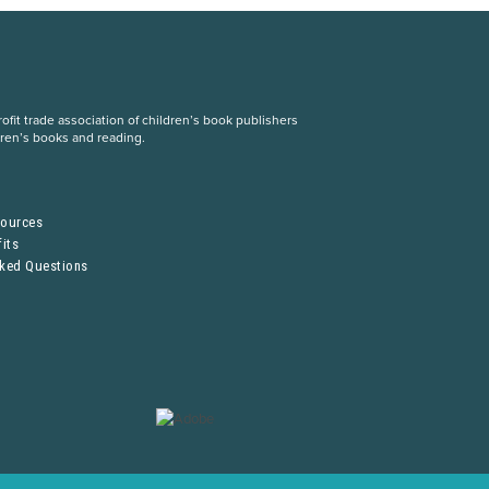
fit trade association of children’s book publishers
dren’s books and reading.
S
sources
its
sked Questions