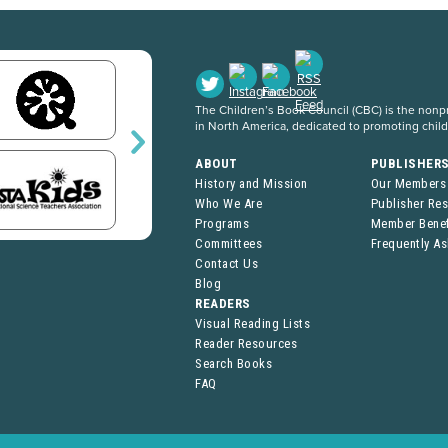
The Children’s Book Council (CBC) is the nonpro
in North America, dedicated to promoting chil
ABOUT
PUBLISHER
History and Mission
Our Members
Who We Are
Publisher Re
Programs
Member Benef
Committees
Frequently A
Contact Us
Blog
READERS
Visual Reading Lists
Reader Resources
Search Books
FAQ