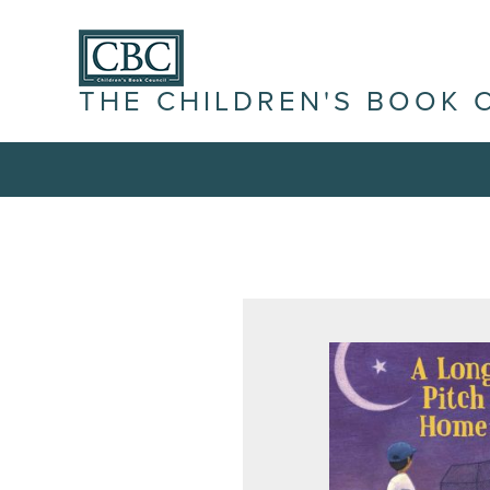
THE CHILDREN'S BOOK 