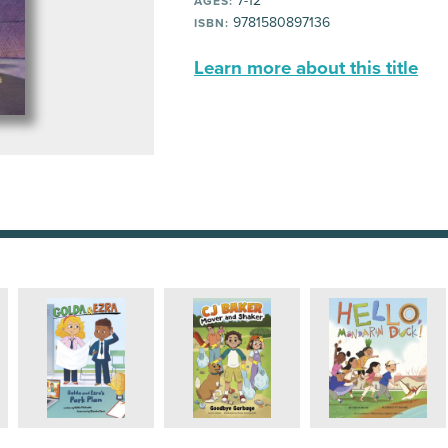
7-12
AGES:
9781580897136
ISBN:
Learn more about this title