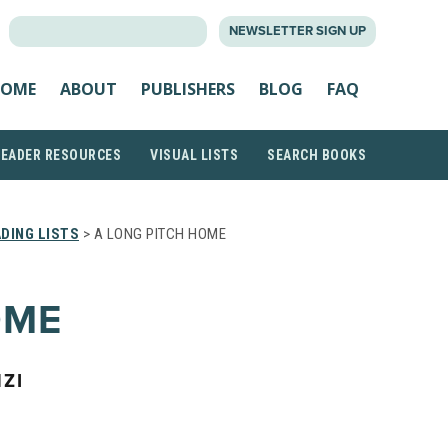
SEARCH
NEWSLETTER SIGN UP
FOR:
OME
ABOUT
PUBLISHERS
BLOG
FAQ
READER RESOURCES
VISUAL LISTS
SEARCH BOOKS
DING LISTS
> A LONG PITCH HOME
OME
ZI