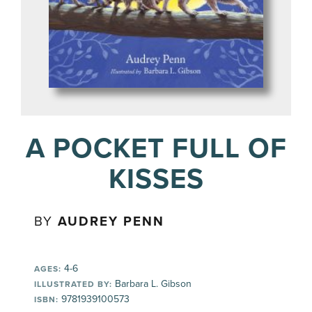
A POCKET FULL OF
KISSES
BY
AUDREY PENN
4-6
AGES:
Barbara L. Gibson
ILLUSTRATED BY:
9781939100573
ISBN: