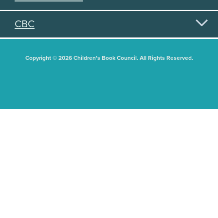
CBC
Copyright © 2026 Children's Book Council. All Rights Reserved.