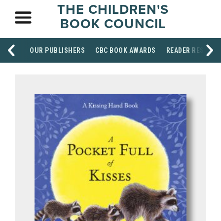
THE CHILDREN'S
BOOK COUNCIL
OUR PUBLISHERS
CBC BOOK AWARDS
READER RESOUR