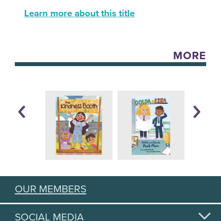
Learn more about this title
MORE
OUR MEMBERS
SOCIAL MEDIA