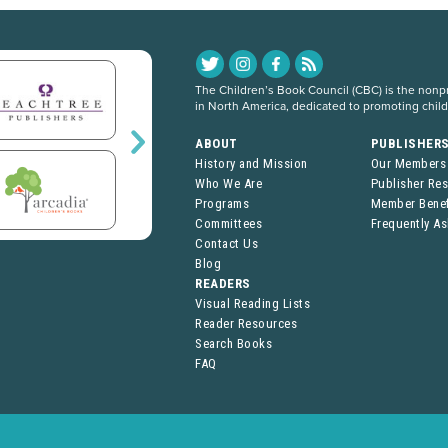
The Children’s Book Council (CBC) is the nonpro
in North America, dedicated to promoting chil
ABOUT
PUBLISHER
History and Mission
Our Members
Who We Are
Publisher Re
Programs
Member Benef
Committees
Frequently A
Contact Us
Blog
READERS
Visual Reading Lists
Reader Resources
Search Books
FAQ