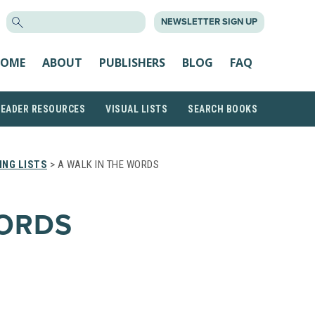
SEARCH
NEWSLETTER SIGN UP
FOR:
OME
ABOUT
PUBLISHERS
BLOG
FAQ
READER RESOURCES
VISUAL LISTS
SEARCH BOOKS
NG LISTS
> A WALK IN THE WORDS
WORDS