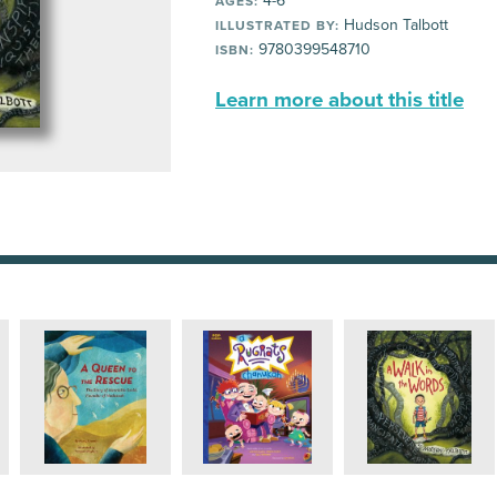
4-6
AGES:
Hudson Talbott
ILLUSTRATED BY:
9780399548710
ISBN:
Learn more about this title