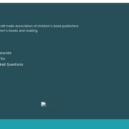
fit trade association of children’s book publishers
dren’s books and reading.
S
sources
its
sked Questions