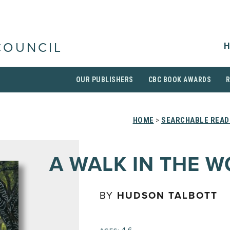
H
COUNCIL
OUR PUBLISHERS
CBC BOOK AWARDS
HOME
>
SEARCHABLE READI
A WALK IN THE 
BY
HUDSON TALBOTT