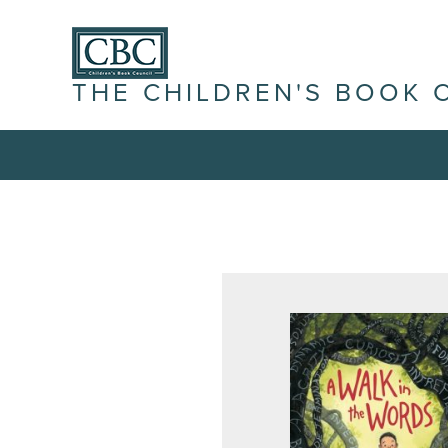
THE CHILDREN'S BOOK 