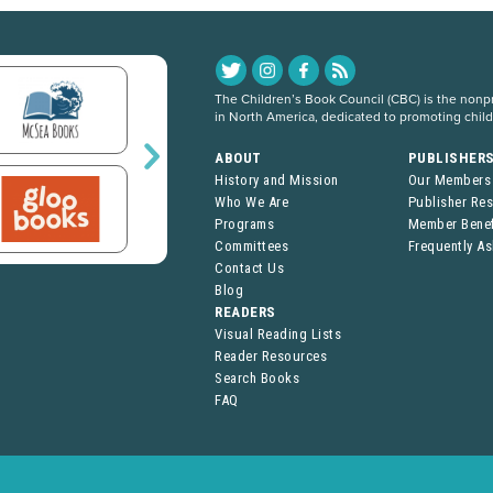
The Children’s Book Council (CBC) is the nonpro
in North America, dedicated to promoting chil
ABOUT
PUBLISHER
History and Mission
Our Members
Who We Are
Publisher Re
Programs
Member Benef
Committees
Frequently A
Contact Us
Blog
READERS
Visual Reading Lists
Reader Resources
Search Books
FAQ