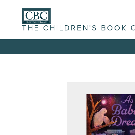
THE CHILDREN'S BOOK 