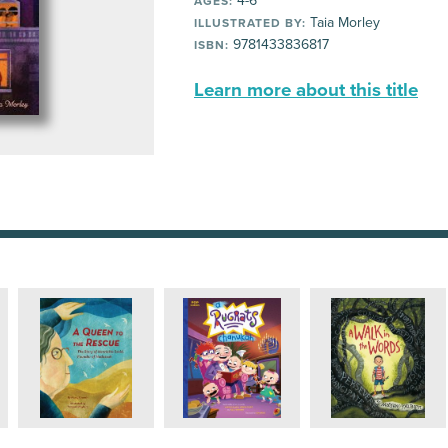
4-6
AGES:
Taia Morley
ILLUSTRATED BY:
9781433836817
ISBN:
Learn more about this title