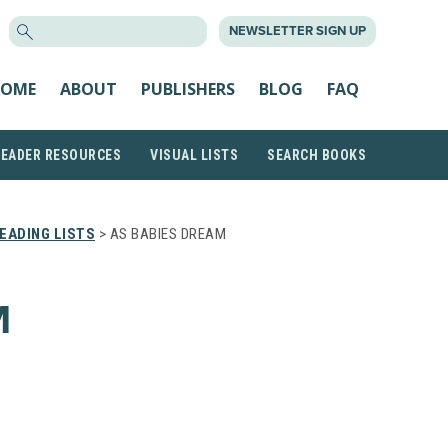
SEARCH
NEWSLETTER SIGN UP
FOR:
OME
ABOUT
PUBLISHERS
BLOG
FAQ
READER RESOURCES
VISUAL LISTS
SEARCH BOOKS
EADING LISTS
> AS BABIES DREAM
M