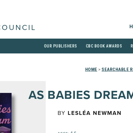
H
COUNCIL
OUR PUBLISHERS
CBC BOOK AWARDS
HOME
>
SEARCHABLE R
AS BABIES DREA
BY
LESLÉA NEWMAN