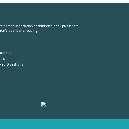
fit trade association of children’s book publishers
dren’s books and reading.
S
sources
its
sked Questions