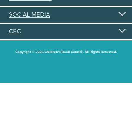
SOCIAL MEDIA
CBC
Copyright © 2026 Children's Book Council. All Rights Reserved.