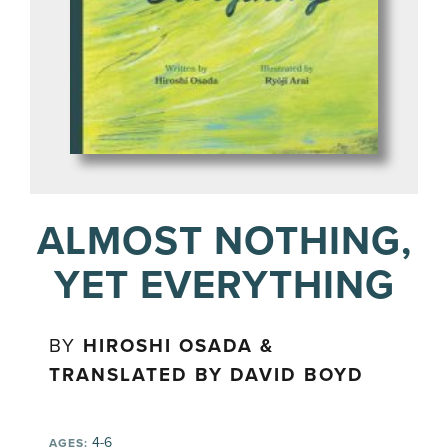
ALMOST NOTHING,
YET EVERYTHING
BY
HIROSHI OSADA &
TRANSLATED BY DAVID BOYD
4-6
AGES: