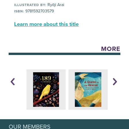
Ryōji Arai
ILLUSTRATED BY:
9781592703579
ISBN:
Learn more about this title
MORE
OUR MEMBERS