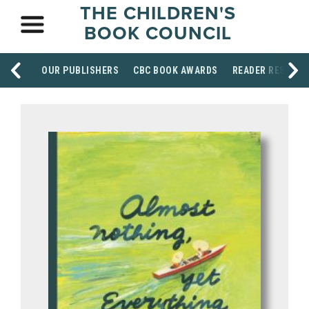
THE CHILDREN'S
BOOK COUNCIL
OUR PUBLISHERS
CBC BOOK AWARDS
READER RESOUR