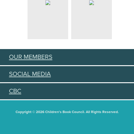
OUR MEMBERS
SOCIAL MEDIA
CBC
Copyright © 2026 Children's Book Council. All Rights Reserved.