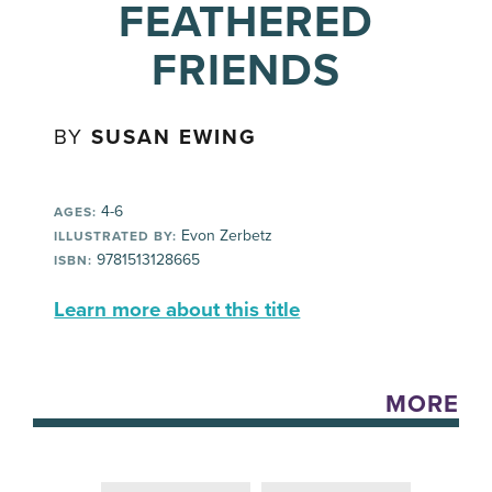
FEATHERED
FRIENDS
BY
SUSAN EWING
4-6
AGES:
Evon Zerbetz
ILLUSTRATED BY:
9781513128665
ISBN:
Learn more about this title
MORE