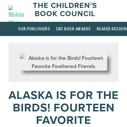
THE CHILDREN'S
BOOK COUNCIL
OUR PUBLISHERS
CBC BOOK AWARDS
READER RESOUR
ALASKA IS FOR THE
BIRDS! FOURTEEN
FAVORITE