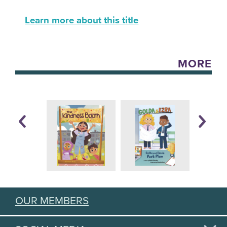
Learn more about this title
MORE
OUR MEMBERS