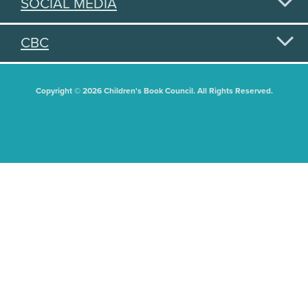
SOCIAL MEDIA
CBC
Copyright © 2026 Children's Book Council. All Rights Reserved.