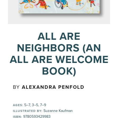
ALL ARE
NEIGHBORS (AN
ALL ARE WELCOME
BOOK)
BY
ALEXANDRA PENFOLD
5–7, 3–5, 7–9
AGES:
Suzanne Kaufman
ILLUSTRATED BY:
9780593429983
ISBN: