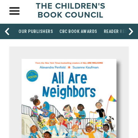
THE CHILDREN'S
BOOK COUNCIL
OUR PUBLISHERS
CBC BOOK AWARDS
READER RESOUR