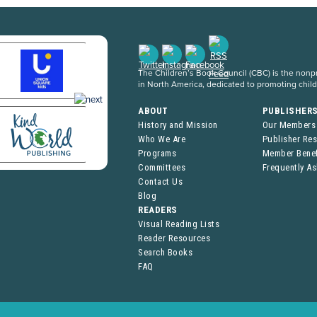
The Children’s Book Council (CBC) is the nonpro
in North America, dedicated to promoting chil
ABOUT
PUBLISHER
History and Mission
Our Members
Who We Are
Publisher Re
Programs
Member Benef
Committees
Frequently A
Contact Us
Blog
READERS
Visual Reading Lists
Reader Resources
Search Books
FAQ