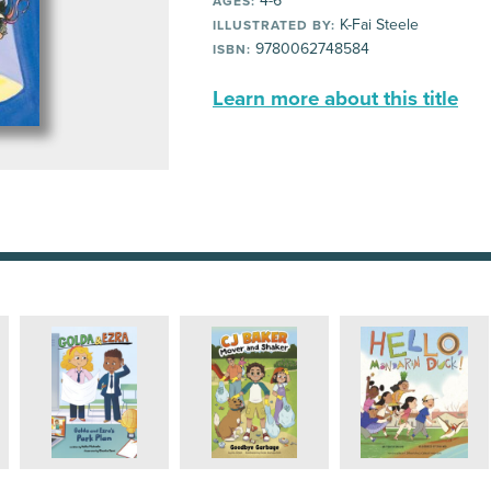
4-6
AGES:
K-Fai Steele
ILLUSTRATED BY:
9780062748584
ISBN:
Learn more about this title