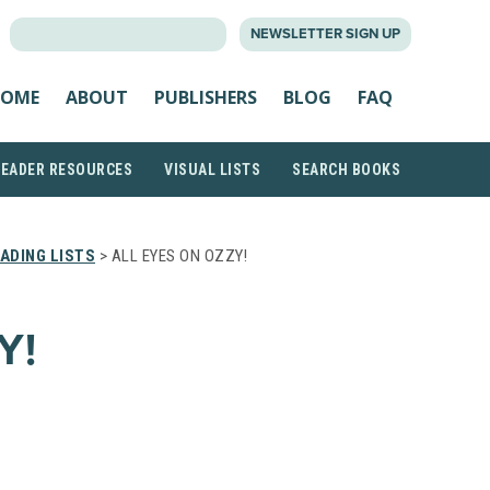
SEARCH
NEWSLETTER SIGN UP
FOR:
OME
ABOUT
PUBLISHERS
BLOG
FAQ
READER RESOURCES
VISUAL LISTS
SEARCH BOOKS
ADING LISTS
> ALL EYES ON OZZY!
Y!