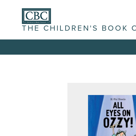
THE CHILDREN'S BOOK 