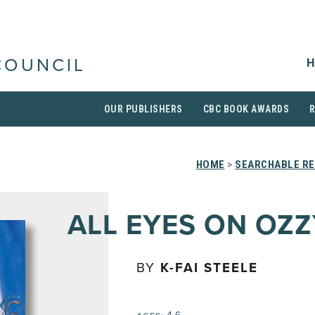
H
COUNCIL
OUR PUBLISHERS
CBC BOOK AWARDS
HOME
>
SEARCHABLE RE
ALL EYES ON OZZ
BY
K-FAI STEELE