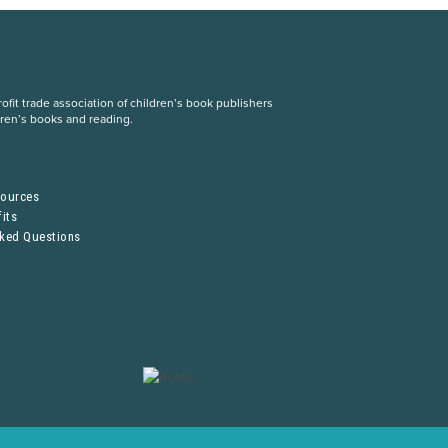
fit trade association of children’s book publishers
dren’s books and reading.
S
sources
its
sked Questions