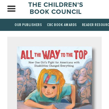
THE CHILDREN'S
BOOK COUNCIL
OUR PUBLISHERS
CBC BOOK AWARDS
READER RESOUR