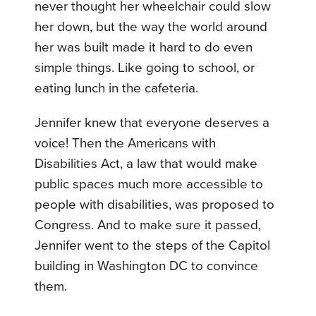
never thought her wheelchair could slow
her down, but the way the world around
her was built made it hard to do even
simple things. Like going to school, or
eating lunch in the cafeteria.
Jennifer knew that everyone deserves a
voice! Then the Americans with
Disabilities Act, a law that would make
public spaces much more accessible to
people with disabilities, was proposed to
Congress. And to make sure it passed,
Jennifer went to the steps of the Capitol
building in Washington DC to convince
them.