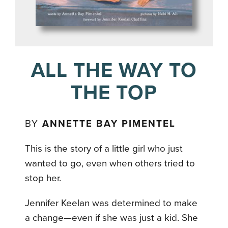
ALL THE WAY TO
THE TOP
BY
ANNETTE BAY PIMENTEL
This is the story of a little girl who just
wanted to go, even when others tried to
stop her.
Jennifer Keelan was determined to make
a change—even if she was just a kid. She