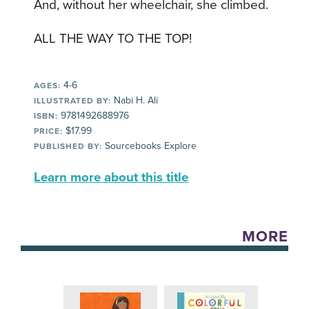
And, without her wheelchair, she climbed.
ALL THE WAY TO THE TOP!
4-6
AGES:
Nabi H. Ali
ILLUSTRATED BY:
9781492688976
ISBN:
$17.99
PRICE:
Sourcebooks Explore
PUBLISHED BY:
Learn more about this title
MORE