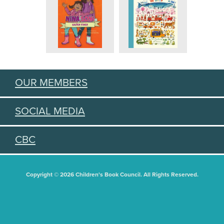
OUR MEMBERS
SOCIAL MEDIA
CBC
Copyright © 2026 Children's Book Council. All Rights Reserved.