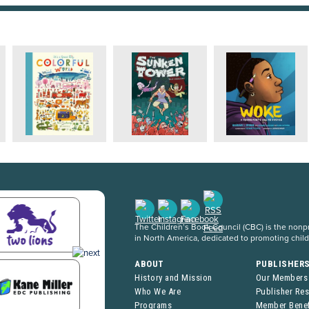
The Children’s Book Council (CBC) is the nonpro
in North America, dedicated to promoting chil
ABOUT
PUBLISHER
History and Mission
Our Members
Who We Are
Publisher Re
Programs
Member Benef