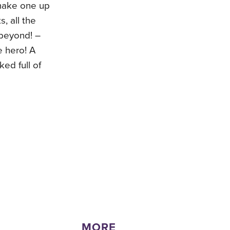
 make one up
s, all the
 beyond! –
e hero! A
ked full of
MORE