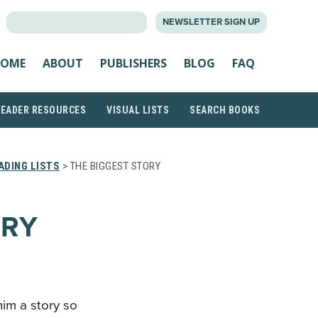
SEARCH
NEWSLETTER SIGN UP
FOR:
OME
ABOUT
PUBLISHERS
BLOG
FAQ
READER RESOURCES
VISUAL LISTS
SEARCH BOOKS
ADING LISTS
> THE BIGGEST STORY
ORY
him a story so