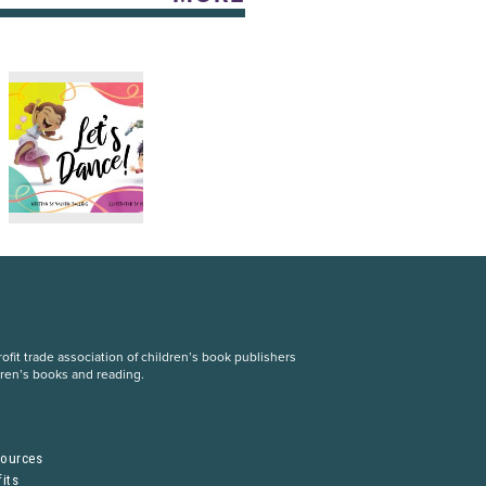
fit trade association of children’s book publishers
dren’s books and reading.
S
sources
its