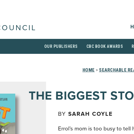
H
COUNCIL
OUR PUBLISHERS
CBC BOOK AWARDS
HOME
>
SEARCHABLE RE
THE BIGGEST ST
BY
SARAH COYLE
Errol’s mom is too busy to tell 