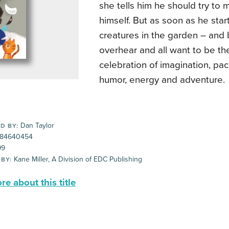
she tells him he should try to
himself. But as soon as he start
creatures in the garden – and
overhear and all want to be th
celebration of imagination, pac
humor, energy and adventure.
Dan Taylor
D BY:
84640454
99
Kane Miller, A Division of EDC Publishing
 BY:
e about this title