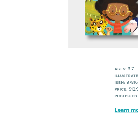
3-7
AGES:
ILLUSTRATE
97816
ISBN:
$12.
PRICE:
PUBLISHED
Learn mor