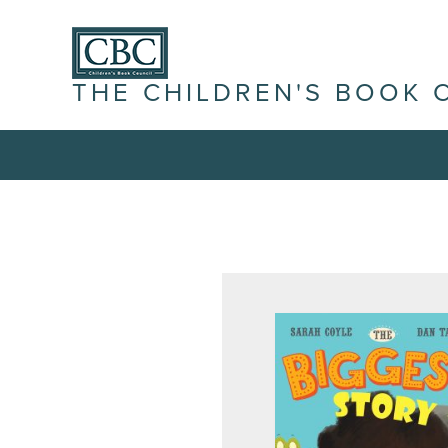
THE CHILDREN'S BOOK 