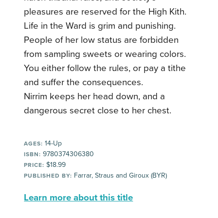
pleasures are reserved for the High Kith.
Life in the Ward is grim and punishing.
People of her low status are forbidden
from sampling sweets or wearing colors.
You either follow the rules, or pay a tithe
and suffer the consequences.
Nirrim keeps her head down, and a
dangerous secret close to her chest.
14-Up
AGES:
9780374306380
ISBN:
$18.99
PRICE:
Farrar, Straus and Giroux (BYR)
PUBLISHED BY:
Learn more about this title