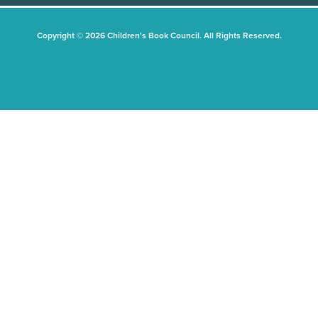
Copyright © 2026 Children's Book Council. All Rights Reserved.