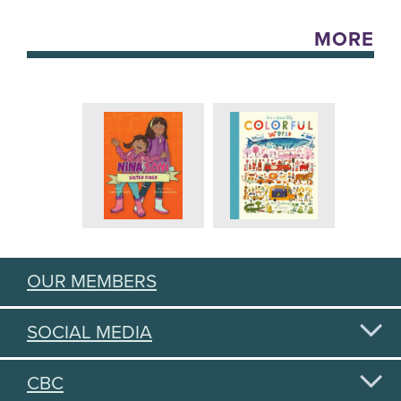
MORE
OUR MEMBERS
SOCIAL MEDIA
CBC