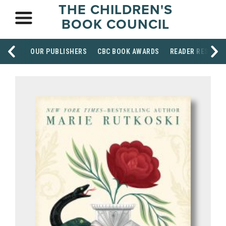
THE CHILDREN'S
BOOK COUNCIL
OUR PUBLISHERS
CBC BOOK AWARDS
READER RESOUR