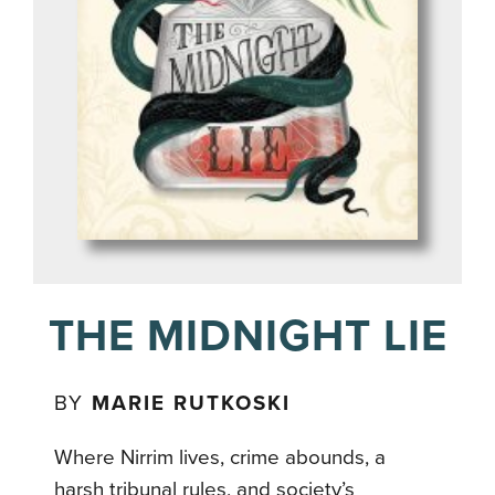
THE MIDNIGHT LIE
BY
MARIE RUTKOSKI
Where Nirrim lives, crime abounds, a
harsh tribunal rules, and society’s