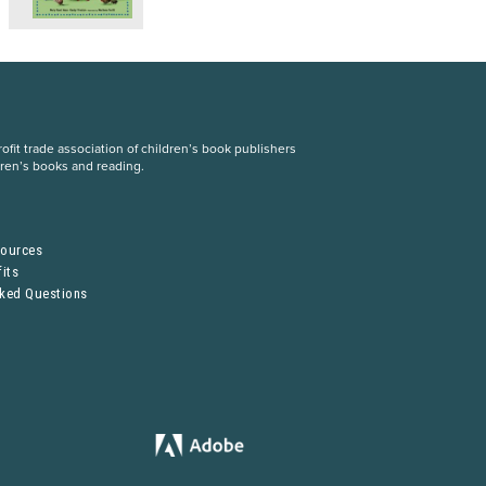
fit trade association of children’s book publishers
dren’s books and reading.
S
sources
its
sked Questions