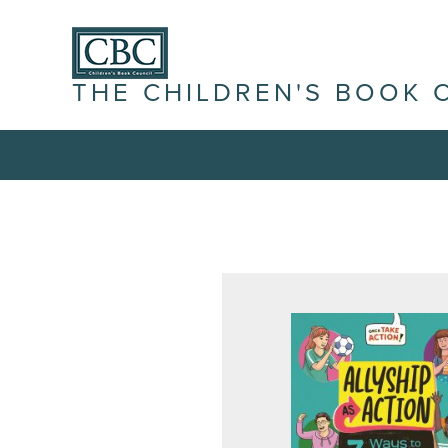
THE CHILDREN'S BOOK 