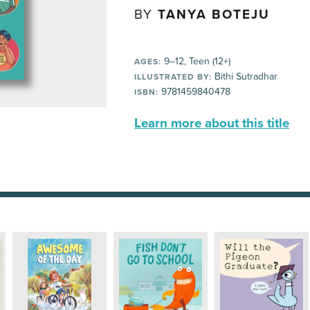
BY
TANYA BOTEJU
9–12, Teen (12+)
AGES:
Bithi Sutradhar
ILLUSTRATED BY:
9781459840478
ISBN:
Learn more about this title