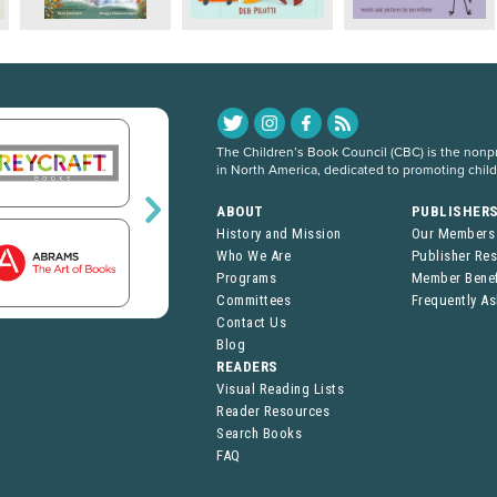
The Children’s Book Council (CBC) is the nonpro
in North America, dedicated to promoting chil
ABOUT
PUBLISHER
History and Mission
Our Members
Who We Are
Publisher Re
Programs
Member Benef
Committees
Frequently A
Contact Us
Blog
READERS
Visual Reading Lists
Reader Resources
Search Books
FAQ