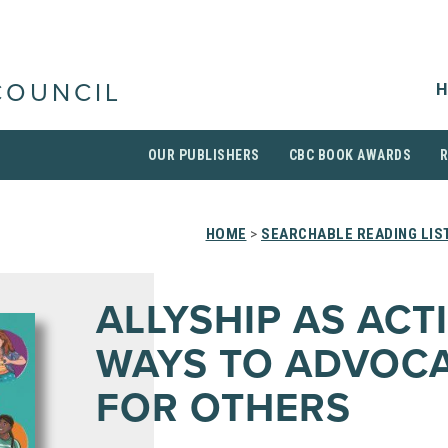
H
COUNCIL
OUR PUBLISHERS
CBC BOOK AWARDS
HOME
>
SEARCHABLE READING LIS
ALLYSHIP AS ACTI
WAYS TO ADVOC
FOR OTHERS