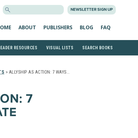
SEARCH
NEWSLETTER SIGN UP
FOR:
OME
ABOUT
PUBLISHERS
BLOG
FAQ
READER RESOURCES
VISUAL LISTS
SEARCH BOOKS
TS
> ALLYSHIP AS ACTION: 7 WAYS…
ON: 7
ATE