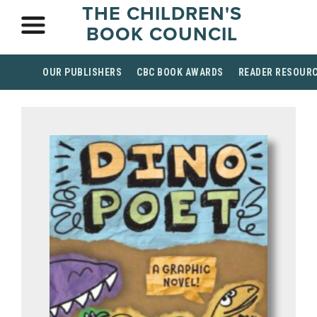
THE CHILDREN'S
BOOK COUNCIL
OUR PUBLISHERS
CBC BOOK AWARDS
READER RESOUR