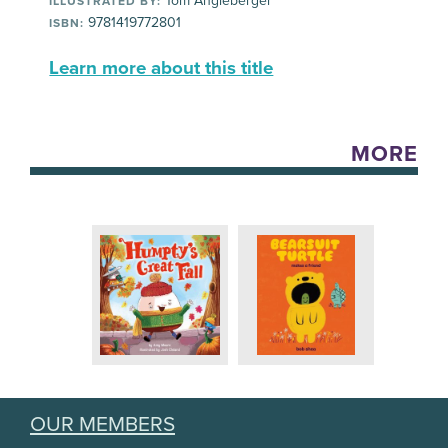
Tom Angleberger
ILLUSTRATED BY:
9781419772801
ISBN:
Learn more about this title
MORE
OUR MEMBERS