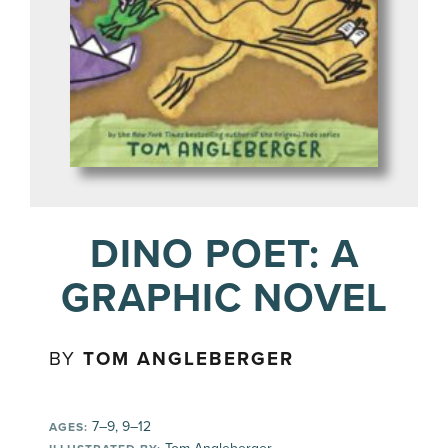
DINO POET: A
GRAPHIC NOVEL
BY
TOM ANGLEBERGER
7–9, 9–12
AGES: