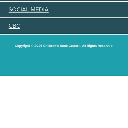
SOCIAL MEDIA
CBC
Copyright © 2026 Children's Book Council. All Rights Reserved.