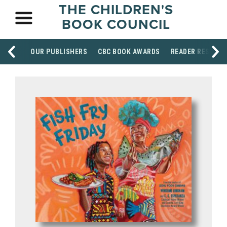
THE CHILDREN'S
BOOK COUNCIL
OUR PUBLISHERS
CBC BOOK AWARDS
READER RESOUR