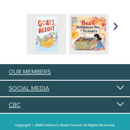
OUR MEMBERS
SOCIAL MEDIA
CBC
Copyright © 2026 Children's Book Council. All Rights Reserved.