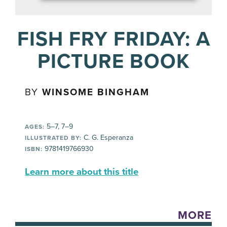
FISH FRY FRIDAY: A
PICTURE BOOK
BY
WINSOME BINGHAM
5–7, 7–9
AGES:
C. G. Esperanza
ILLUSTRATED BY:
9781419766930
ISBN:
Learn more about this title
MORE