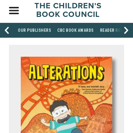
THE CHILDREN'S
BOOK COUNCIL
OUR PUBLISHERS
CBC BOOK AWARDS
READER RESOUR