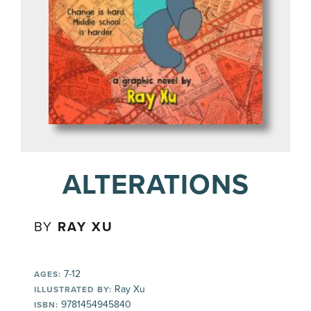
ALTERATIONS
BY
RAY XU
7-12
AGES:
Ray Xu
ILLUSTRATED BY:
9781454945840
ISBN: