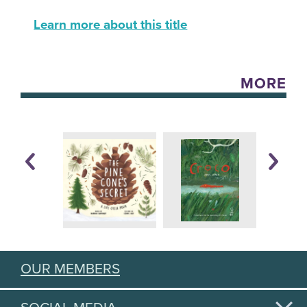
Learn more about this title
MORE
OUR MEMBERS