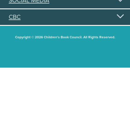
SOCIAL MEDIA
CBC
Copyright © 2026 Children's Book Council. All Rights Reserved.