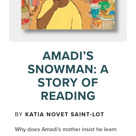
AMADI’S
SNOWMAN: A
STORY OF
READING
BY
KATIA NOVET SAINT-LOT
Why does Amadi’s mother insist he learn