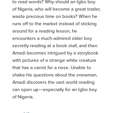
to read words? Why should an Igbo boy
of Nigeria, who will become a great trader,
waste precious time on books? When he
runs off to the market instead of sticking
around for a reading lesson, he
encounters a much-admired older boy
secretly reading at a book stall, and then
Amadi becomes intrigued by a storybook
with pictures of a strange white creature
that has a carrot for a nose. Unable to
shake his questions about the snowman,
Amadi discovers the vast world reading
can open up―especially for an Igbo boy
of Nigeria.