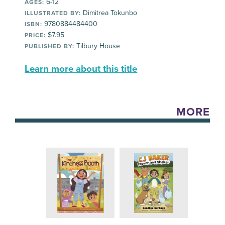
6-12
AGES:
Dimitrea Tokunbo
ILLUSTRATED BY:
9780884484400
ISBN:
$7.95
PRICE:
Tilbury House
PUBLISHED BY:
Learn more about this title
MORE