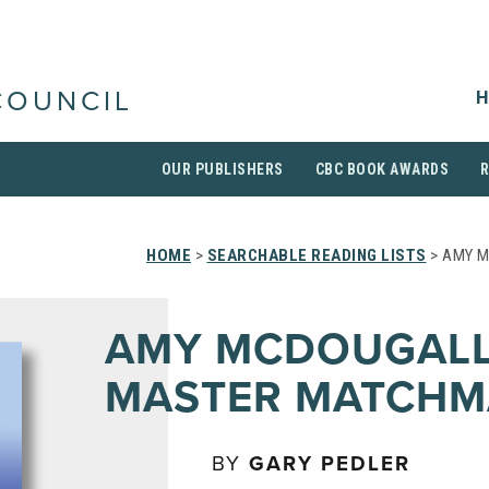
H
COUNCIL
OUR PUBLISHERS
CBC BOOK AWARDS
HOME
>
SEARCHABLE READING LISTS
> AMY 
AMY MCDOUGALL
MASTER MATCHM
BY
GARY PEDLER