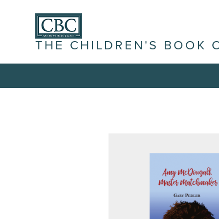
THE CHILDREN'S BOOK 