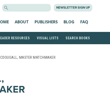
SEARCH
NEWSLETTER SIGN UP
FOR:
OME
ABOUT
PUBLISHERS
BLOG
FAQ
READER RESOURCES
VISUAL LISTS
SEARCH BOOKS
MCDOUGALL, MASTER MATCHMAKER
,
AKER