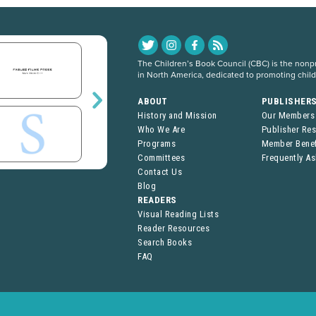
The Children’s Book Council (CBC) is the nonpro
in North America, dedicated to promoting chil
ABOUT
PUBLISHER
History and Mission
Our Members
Who We Are
Publisher Re
Programs
Member Benef
Committees
Frequently A
Contact Us
Blog
READERS
Visual Reading Lists
Reader Resources
Search Books
FAQ