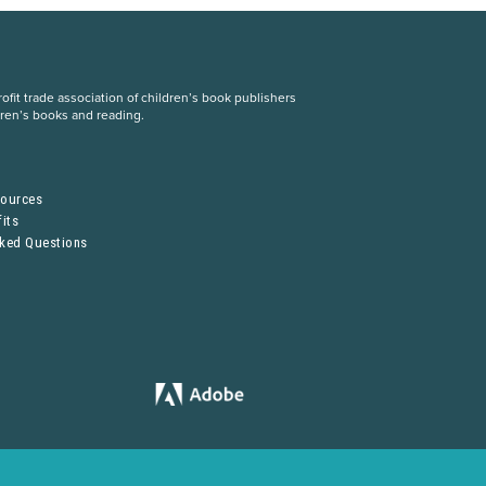
fit trade association of children’s book publishers
dren’s books and reading.
S
sources
its
sked Questions