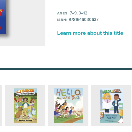
7–9, 9–12
AGES:
9781646030637
ISBN:
Learn more about this title