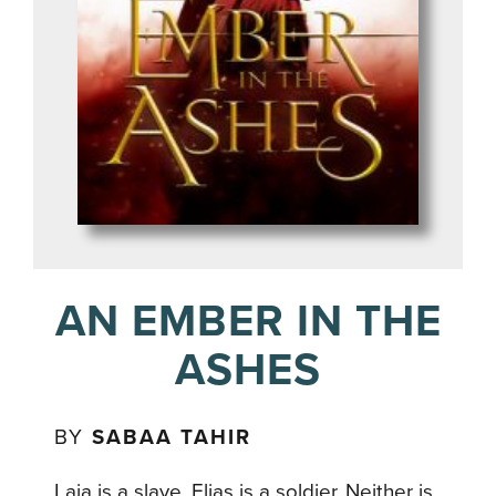
AN EMBER IN THE
ASHES
BY
SABAA TAHIR
Laia is a slave. Elias is a soldier. Neither is