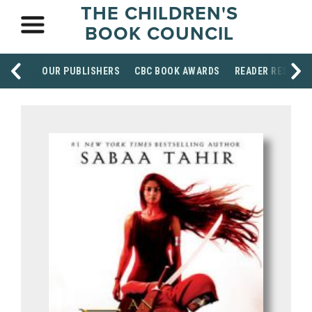
THE CHILDREN'S
BOOK COUNCIL
OUR PUBLISHERS
CBC BOOK AWARDS
READER RESOUR