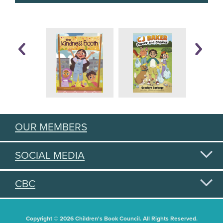
OUR MEMBERS
SOCIAL MEDIA
CBC
Copyright © 2026 Children's Book Council. All Rights Reserved.