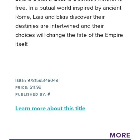
free. In a butual world inspired by ancient
Rome, Laia and Elias discover their
destinies are intertwined and their
choices will change the fate of the Empire
itself.
9781595148049
ISBN:
$11.99
PRICE:
#
PUBLISHED BY:
Learn more about this title
MORE