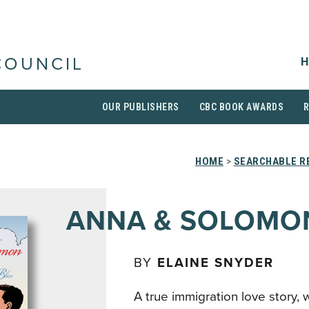
H
COUNCIL
OUR PUBLISHERS
CBC BOOK AWARDS
HOME
>
SEARCHABLE RE
ANNA & SOLOMO
BY
ELAINE SNYDER
A true immigration love story, 