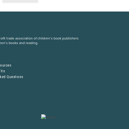
fit trade association of children’s book publishers
dren’s books and reading.
S
sources
its
sked Questions