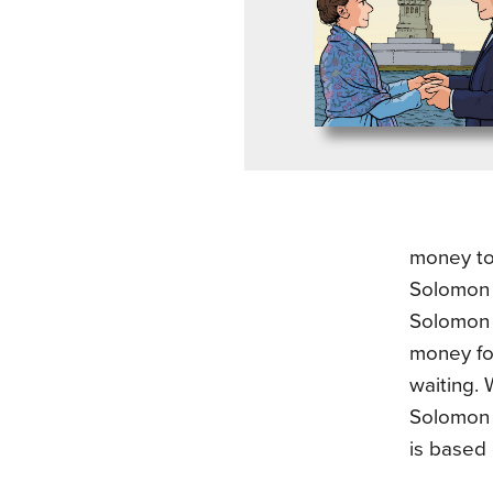
money to
Solomon 
Solomon 
money fo
waiting.
Solomon 
is based 