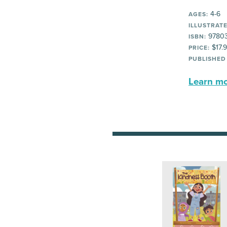
4-6
AGES:
ILLUSTRATE
9780
ISBN:
$17.
PRICE:
PUBLISHED
Learn mor