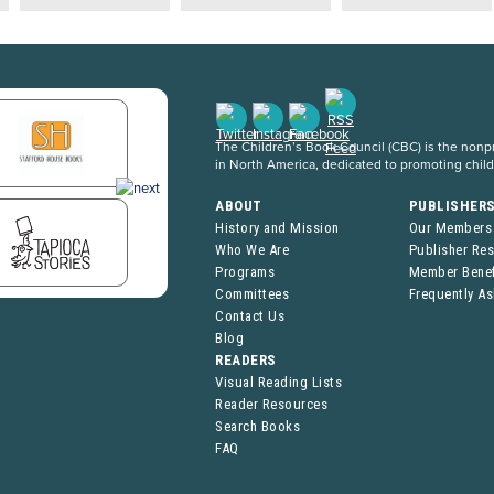
The Children’s Book Council (CBC) is the nonpro
in North America, dedicated to promoting chil
ABOUT
PUBLISHER
History and Mission
Our Members
Who We Are
Publisher Re
Programs
Member Benef
Committees
Frequently A
Contact Us
Blog
READERS
Visual Reading Lists
Reader Resources
Search Books
FAQ