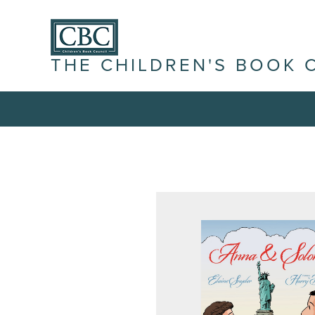
THE CHILDREN'S BOOK 