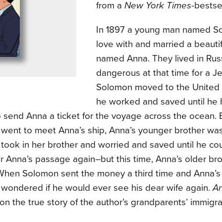
from a
New York Times
-bestsel
In 1897 a young man named Sol
love with and married a beaut
named Anna. They lived in Rus
dangerous at that time for a Je
Solomon moved to the United 
he worked and saved until he
 send Anna a ticket for the voyage across the ocean.
went to meet Anna’s ship, Anna’s younger brother was 
took in her brother and worried and saved until he co
r Anna’s passage again–but this time, Anna’s older br
 When Solomon sent the money a third time and Anna’s 
wondered if he would ever see his dear wife again.
A
on the true story of the author’s grandparents’ immigra