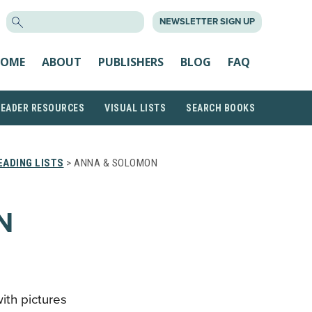
SEARCH
NEWSLETTER SIGN UP
FOR:
OME
ABOUT
PUBLISHERS
BLOG
FAQ
READER RESOURCES
VISUAL LISTS
SEARCH BOOKS
ADING LISTS
> ANNA & SOLOMON
N
with pictures