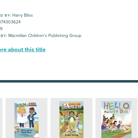
Harry Bliss
D BY:
374303624
99
Macmillan Children's Publishing Group
 BY:
e about this title