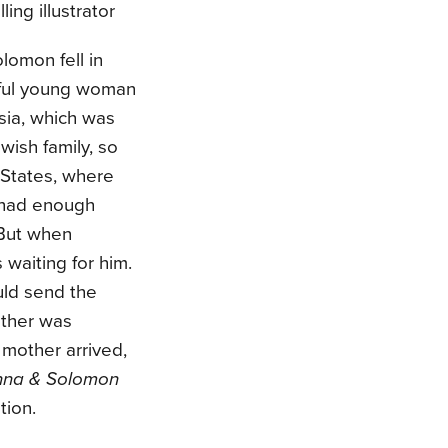
ling illustrator
omon fell in
iful young woman
sia, which was
wish family, so
States, where
 had enough
 But when
waiting for him.
uld send the
other was
mother arrived,
nna & Solomon
tion.