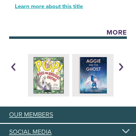
Learn more about this title
MORE
OUR MEMBERS
SOCIAL MEDIA