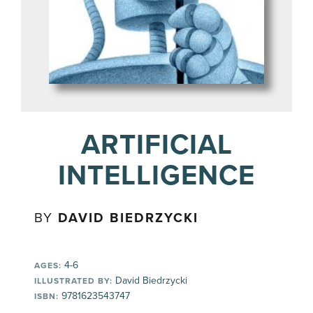
ARTIFICIAL
INTELLIGENCE
BY
DAVID BIEDRZYCKI
4-6
AGES:
David Biedrzycki
ILLUSTRATED BY:
9781623543747
ISBN: