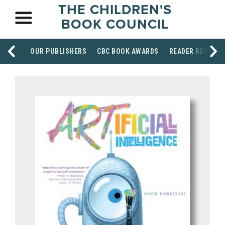
THE CHILDREN'S
BOOK COUNCIL
OUR PUBLISHERS
CBC BOOK AWARDS
READER RESOUR