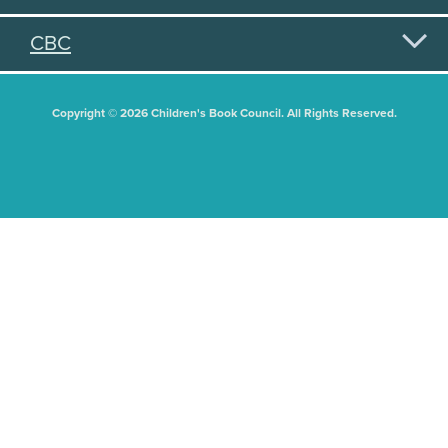
CBC
Copyright © 2026 Children's Book Council. All Rights Reserved.