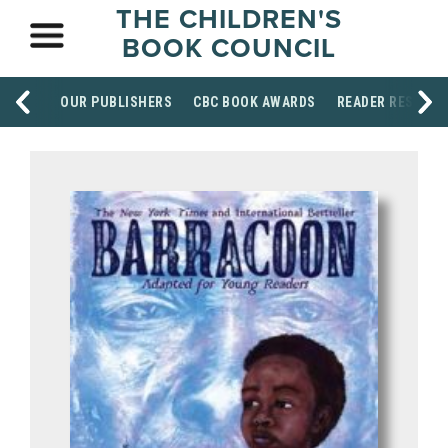
THE CHILDREN'S
BOOK COUNCIL
OUR PUBLISHERS
CBC BOOK AWARDS
READER RESOUR