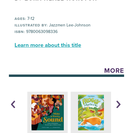
7-12
AGES:
Jazzmen Lee-Johnson
ILLUSTRATED BY:
9780063098336
ISBN:
Learn more about this title
MORE