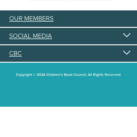
OUR MEMBERS
SOCIAL MEDIA
CBC
Copyright © 2026 Children's Book Council. All Rights Reserved.