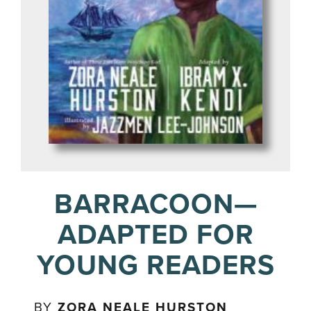
BARRACOON—
ADAPTED FOR
YOUNG READERS
BY
ZORA NEALE HURSTON