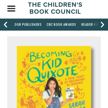
THE CHILDREN'S
BOOK COUNCIL
OUR PUBLISHERS
CBC BOOK AWARDS
READER RESOUR