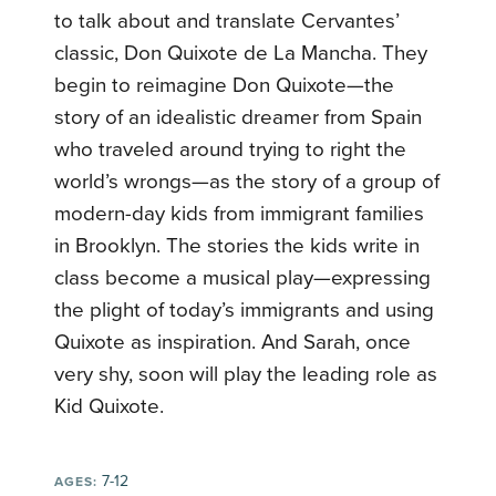
to talk about and translate Cervantes’
classic, Don Quixote de La Mancha. They
begin to reimagine Don Quixote—the
story of an idealistic dreamer from Spain
who traveled around trying to right the
world’s wrongs—as the story of a group of
modern-day kids from immigrant families
in Brooklyn. The stories the kids write in
class become a musical play—expressing
the plight of today’s immigrants and using
Quixote as inspiration. And Sarah, once
very shy, soon will play the leading role as
Kid Quixote.
7-12
AGES: