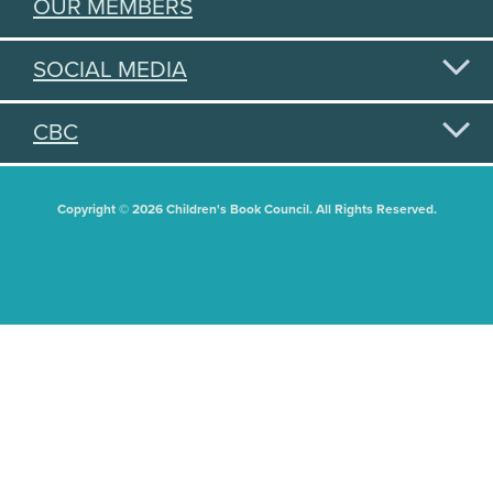
OUR MEMBERS
SOCIAL MEDIA
CBC
Copyright © 2026 Children's Book Council. All Rights Reserved.