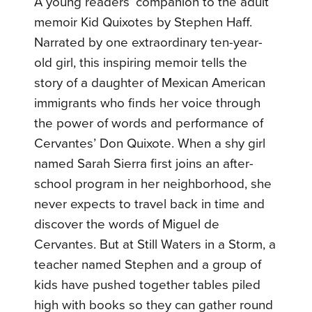
A young readers’ companion to the adult
memoir Kid Quixotes by Stephen Haff.
Narrated by one extraordinary ten-year-
old girl, this inspiring memoir tells the
story of a daughter of Mexican American
immigrants who finds her voice through
the power of words and performance of
Cervantes’ Don Quixote. When a shy girl
named Sarah Sierra first joins an after-
school program in her neighborhood, she
never expects to travel back in time and
discover the words of Miguel de
Cervantes. But at Still Waters in a Storm, a
teacher named Stephen and a group of
kids have pushed together tables piled
high with books so they can gather round