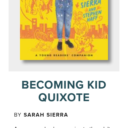
BECOMING KID
QUIXOTE
BY
SARAH SIERRA