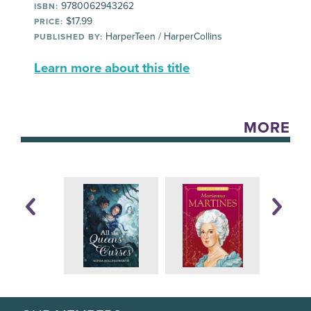
9780062943262
ISBN:
$17.99
PRICE:
HarperTeen / HarperCollins
PUBLISHED BY:
Learn more about this title
MORE