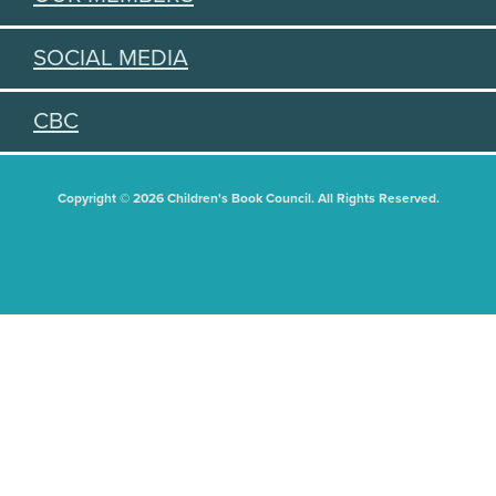
SOCIAL MEDIA
CBC
Copyright © 2026 Children's Book Council. All Rights Reserved.