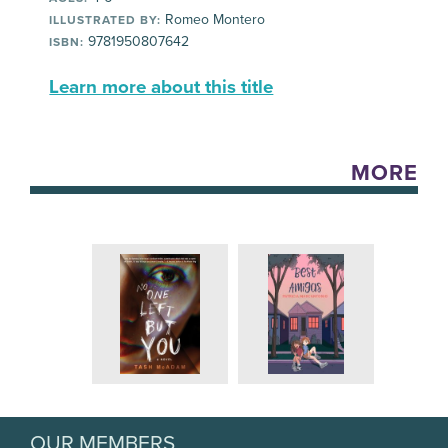
Romeo Montero
ILLUSTRATED BY:
9781950807642
ISBN:
Learn more about this title
MORE
OUR MEMBERS