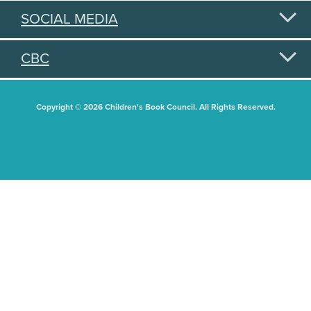
SOCIAL MEDIA
CBC
Copyright © 2026 Children's Book Council. All Rights Reserved.