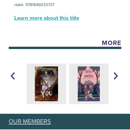
9781646033737
ISBN:
Learn more about this title
MORE
OUR MEMBERS