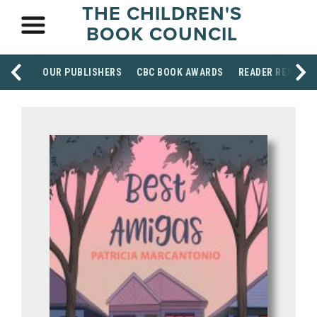
THE CHILDREN'S
BOOK COUNCIL
OUR PUBLISHERS
CBC BOOK AWARDS
READER RESOUR