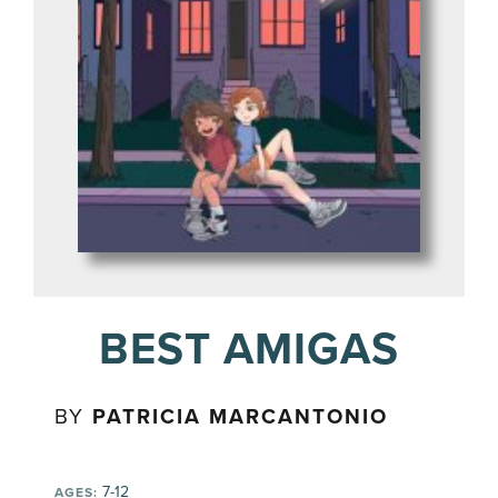
BEST AMIGAS
BY
PATRICIA MARCANTONIO
7-12
AGES: