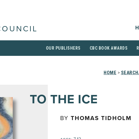
H
COUNCIL
OUR PUBLISHERS
CBC BOOK AWARDS
HOME
>
SEARCH
TO THE ICE
BY
THOMAS TIDHOLM