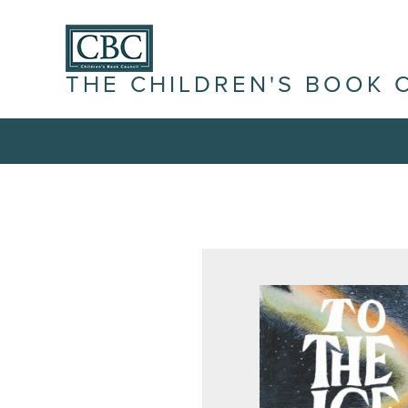
THE CHILDREN'S BOOK 