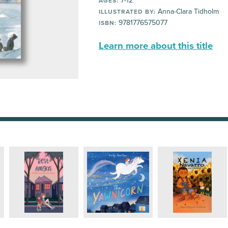
7-12
AGES:
Anna-Clara Tidholm
ILLUSTRATED BY:
9781776575077
ISBN:
Learn more about this title