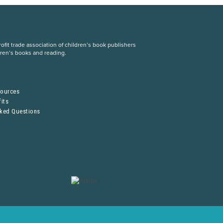
fit trade association of children’s book publishers
dren’s books and reading.
S
sources
its
sked Questions