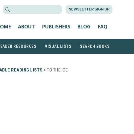
SEARCH
NEWSLETTER SIGN UP
FOR:
OME
ABOUT
PUBLISHERS
BLOG
FAQ
READER RESOURCES
VISUAL LISTS
SEARCH BOOKS
ABLE READING LISTS
> TO THE ICE