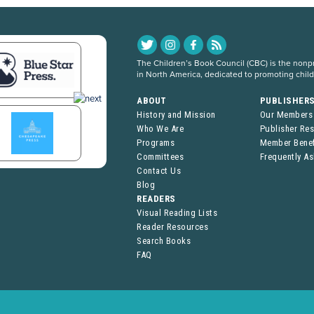
The Children’s Book Council (CBC) is the nonpro
in North America, dedicated to promoting chil
ABOUT
PUBLISHER
History and Mission
Our Members
Who We Are
Publisher Re
Programs
Member Benef
Committees
Frequently A
Contact Us
Blog
READERS
Visual Reading Lists
Reader Resources
Search Books
FAQ