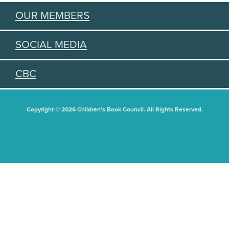
OUR MEMBERS
SOCIAL MEDIA
CBC
Copyright © 2026 Children's Book Council. All Rights Reserved.