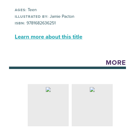
Teen
AGES:
Jamie Pacton
ILLUSTRATED BY:
9781682636251
ISBN:
Learn more about this title
MORE