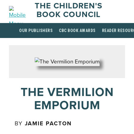
THE CHILDREN'S
BOOK COUNCIL
OUR PUBLISHERS
CBC BOOK AWARDS
READER RESOUR
THE VERMILION
EMPORIUM
BY
JAMIE PACTON