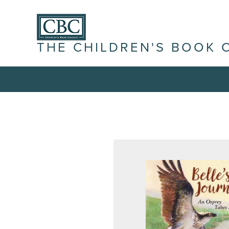
THE CHILDREN'S BOOK 