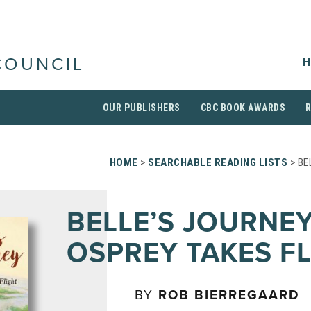
H
COUNCIL
OUR PUBLISHERS
CBC BOOK AWARDS
HOME
>
SEARCHABLE READING LISTS
> BE
BELLE’S JOURNEY
OSPREY TAKES F
BY
ROB BIERREGAARD