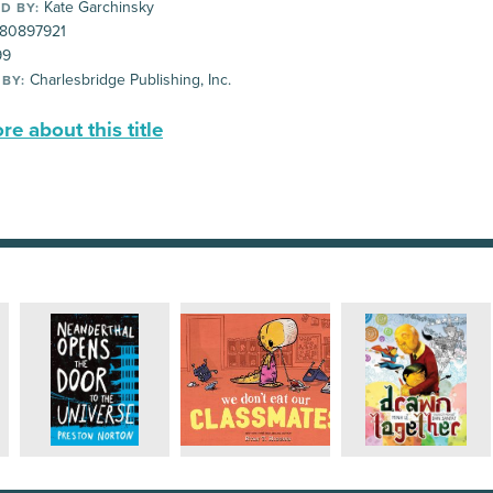
Kate Garchinsky
D BY:
80897921
99
Charlesbridge Publishing, Inc.
 BY:
e about this title