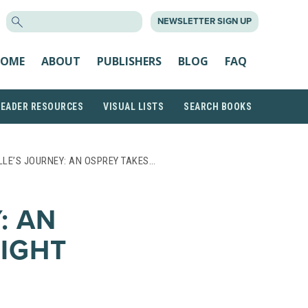
SEARCH
NEWSLETTER SIGN UP
FOR:
OME
ABOUT
PUBLISHERS
BLOG
FAQ
READER RESOURCES
VISUAL LISTS
SEARCH BOOKS
LLE’S JOURNEY: AN OSPREY TAKES…
: AN
LIGHT