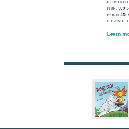
ILLUSTRATE
97815
ISBN:
$18.
PRICE:
PUBLISHED
Learn mor