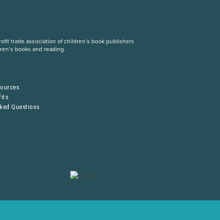
fit trade association of children’s book publishers
dren’s books and reading.
S
sources
its
sked Questions