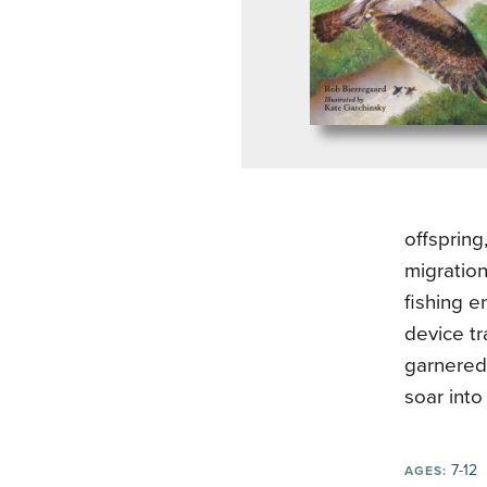
offspring
migration
fishing e
device t
garnered 
soar into
7-12
AGES: