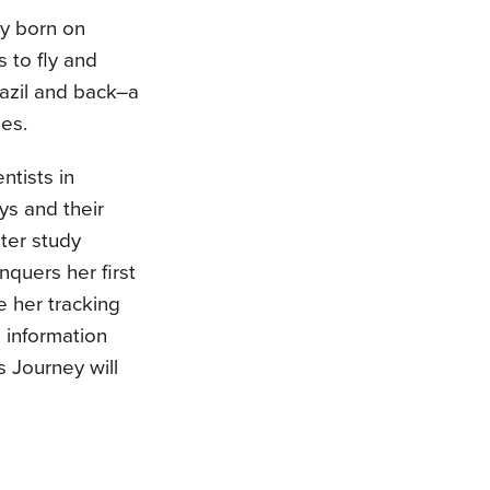
ey born on
 to fly and
razil and back–a
es.
ntists in
s and their
tter study
nquers her first
e her tracking
 information
s Journey will