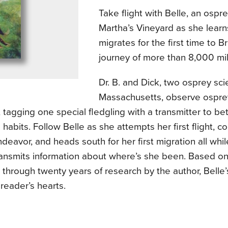
Take flight with Belle, an ospr
Martha’s Vineyard as she learns
migrates for the first time to B
journey of more than 8,000 mil
Dr. B. and Dick, two osprey scie
Massachusetts, observe osprey
, tagging one special fledgling with a transmitter to be
 habits. Follow Belle as she attempts her first flight, co
ndeavor, and heads south for her first migration all whil
ransmits information about where’s she been. Based on
through twenty years of research by the author, Belle’
 reader’s hearts.