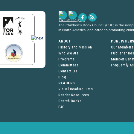
The Children’s Book Council (CBC) is the nonpro
in North America, dedicated to promoting chil
ABOUT
PUBLISHER
History and Mission
Our Members
Who We Are
Publisher Re
Programs
Member Benef
Committees
Frequently A
Contact Us
Blog
READERS
Visual Reading Lists
Reader Resources
Search Books
FAQ