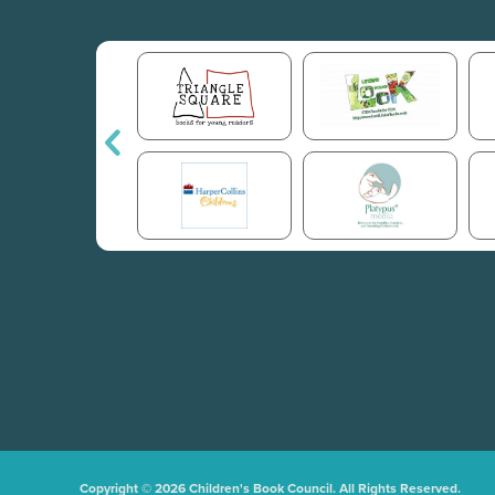
Copyright © 2026 Children's Book Council. All Rights Reserved.