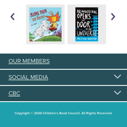
OUR MEMBERS
SOCIAL MEDIA
CBC
Copyright © 2026 Children's Book Council. All Rights Reserved.