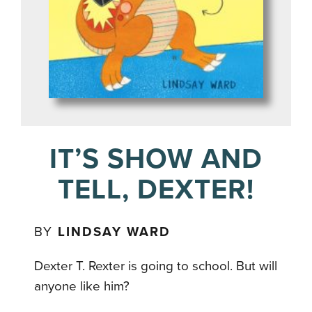
IT’S SHOW AND
TELL, DEXTER!
BY
LINDSAY WARD
Dexter T. Rexter is going to school. But will
anyone like him?