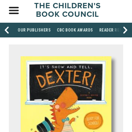
THE CHILDREN'S
BOOK COUNCIL
OUR PUBLISHERS
CBC BOOK AWARDS
READER RESOUR