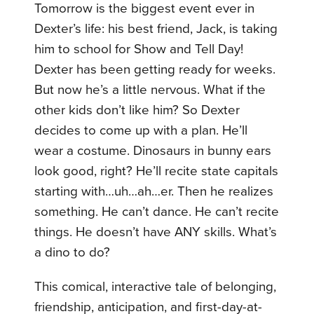
Tomorrow is the biggest event ever in
Dexter’s life: his best friend, Jack, is taking
him to school for Show and Tell Day!
Dexter has been getting ready for weeks.
But now he’s a little nervous. What if the
other kids don’t like him? So Dexter
decides to come up with a plan. He’ll
wear a costume. Dinosaurs in bunny ears
look good, right? He’ll recite state capitals
starting with…uh…ah…er. Then he realizes
something. He can’t dance. He can’t recite
things. He doesn’t have ANY skills. What’s
a dino to do?
This comical, interactive tale of belonging,
friendship, anticipation, and first-day-at-