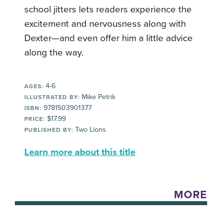
school jitters lets readers experience the
excitement and nervousness along with
Dexter—and even offer him a little advice
along the way.
4-6
AGES:
Mike Petrik
ILLUSTRATED BY:
9781503901377
ISBN:
$17.99
PRICE:
Two Lions
PUBLISHED BY:
Learn more about this title
MORE