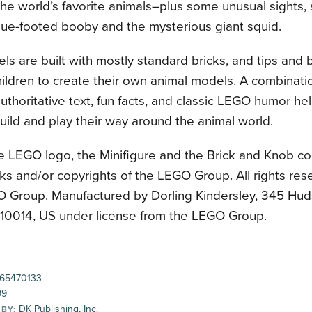
he world’s favorite animals–plus some unusual sights, 
lue-footed booby and the mysterious giant squid.
s are built with mostly standard bricks, and tips and
hildren to create their own animal models. A combinatio
uthoritative text, fun facts, and classic LEGO humor hel
uild and play their way around the animal world.
e LEGO logo, the Minifigure and the Brick and Knob co
ks and/or copyrights of the LEGO Group. All rights re
 Group. Manufactured by Dorling Kindersley, 345 Hud
 10014, US under license from the LEGO Group.
65470133
99
DK Publishing, Inc.
 BY: