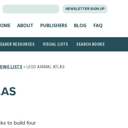
SEARCH
NEWSLETTER SIGN UP
FOR:
OME
ABOUT
PUBLISHERS
BLOG
FAQ
READER RESOURCES
VISUAL LISTS
SEARCH BOOKS
DING LISTS
> LEGO ANIMAL ATLAS
LAS
ks to build four