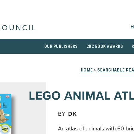
H
COUNCIL
OUR PUBLISHERS
CBC BOOK AWARDS
HOME
>
SEARCHABLE REA
LEGO ANIMAL AT
BY
DK
An atlas of animals with 60 bric