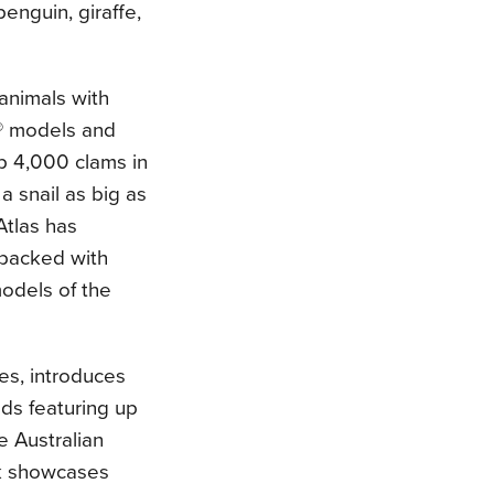
enguin, giraffe,
animals with
® models and
p 4,000 clams in
 snail as big as
tlas has
 packed with
models of the
es, introduces
ads featuring up
e Australian
ok showcases