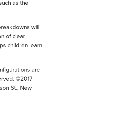
such as the
 breakdowns will
n of clear
ps children learn
nfigurations are
served. ©2017
son St., New