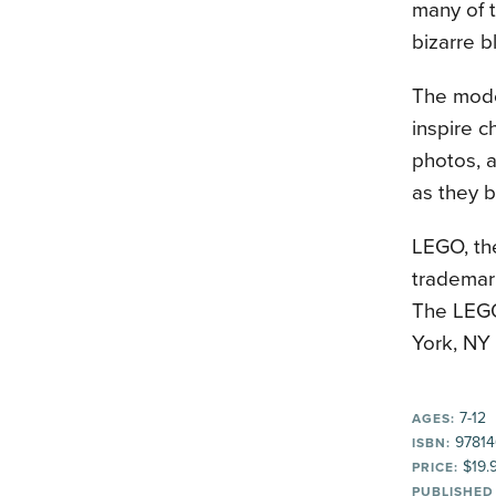
many of t
bizarre b
The model
inspire c
photos, a
as they b
LEGO, th
trademar
The LEGO
York, NY
7-12
AGES:
97814
ISBN:
$19.
PRICE:
PUBLISHED