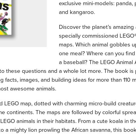
exclusive mini-models: panda, p
and kangaroo.
Discover the planet’s amazing 
specially commissioned LEGO
maps. Which animal gobbles u
one meal? Where can you find a
a baseball? The LEGO Animal A
to these questions and a whole lot more. The book is
ng facts, images, and building ideas for more than 110 
most awesome animals.
ed LEGO map, dotted with charming micro-build creatur
he continents. The maps are followed by colorful spre
LEGO animals in their habitats. From a cute koala in th
o a mighty lion prowling the African savanna, this bo