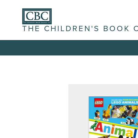
THE CHILDREN'S BOOK 