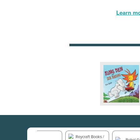
Learn mor