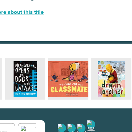
e about this title