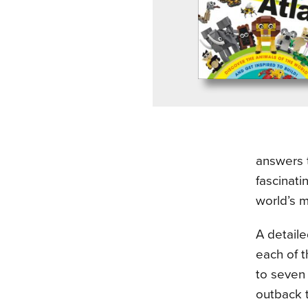
answers 
fascinati
world’s 
A detail
each of t
to seven 
outback t