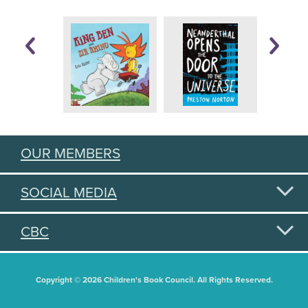
OUR MEMBERS
SOCIAL MEDIA
CBC
Copyright © 2026 Children's Book Council. All Rights Reserved.