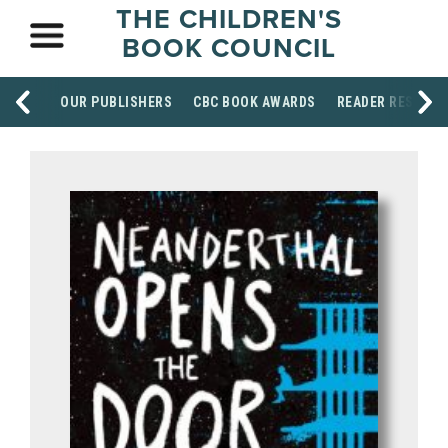
THE CHILDREN'S
BOOK COUNCIL
OUR PUBLISHERS
CBC BOOK AWARDS
READER RESOUR