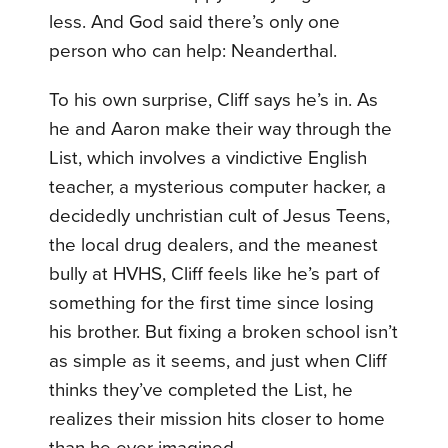
less. And God said there’s only one
person who can help: Neanderthal.
To his own surprise, Cliff says he’s in. As
he and Aaron make their way through the
List, which involves a vindictive English
teacher, a mysterious computer hacker, a
decidedly unchristian cult of Jesus Teens,
the local drug dealers, and the meanest
bully at HVHS, Cliff feels like he’s part of
something for the first time since losing
his brother. But fixing a broken school isn’t
as simple as it seems, and just when Cliff
thinks they’ve completed the List, he
realizes their mission hits closer to home