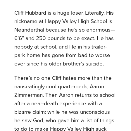
Cliff Hubbard is a huge loser. Literally. His
nickname at Happy Valley High School is
Neanderthal because he’s so enormous—
6’6” and 250 pounds to be exact. He has
nobody at school, and life in his trailer-
park home has gone from bad to worse
ever since his older brother’s suicide.
There’s no one Cliff hates more than the
nauseatingly cool quarterback, Aaron
Zimmerman. Then Aaron returns to school
after a near-death experience with a
bizarre claim: while he was unconscious
he saw God, who gave him a list of things
to do to make Happy Valley High suck