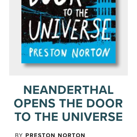
NEANDERTHAL
OPENS THE DOOR
TO THE UNIVERSE
BY
PRESTON NORTON