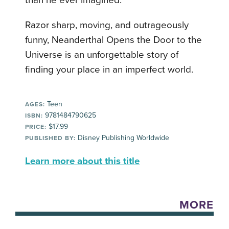
than he ever imagined.
Razor sharp, moving, and outrageously
funny, Neanderthal Opens the Door to the
Universe is an unforgettable story of
finding your place in an imperfect world.
Teen
AGES:
9781484790625
ISBN:
$17.99
PRICE:
Disney Publishing Worldwide
PUBLISHED BY:
Learn more about this title
MORE