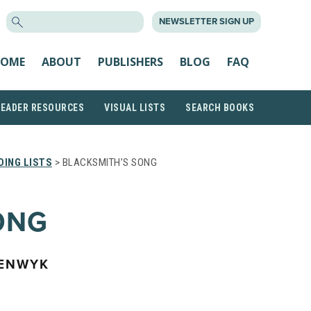
SEARCH
NEWSLETTER SIGN UP
FOR:
OME
ABOUT
PUBLISHERS
BLOG
FAQ
READER RESOURCES
VISUAL LISTS
SEARCH BOOKS
ING LISTS
> BLACKSMITH’S SONG
ONG
EENWYK