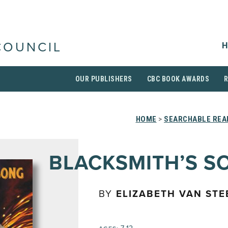
H
COUNCIL
OUR PUBLISHERS
CBC BOOK AWARDS
HOME
>
SEARCHABLE READ
BLACKSMITH’S S
BY
ELIZABETH VAN ST