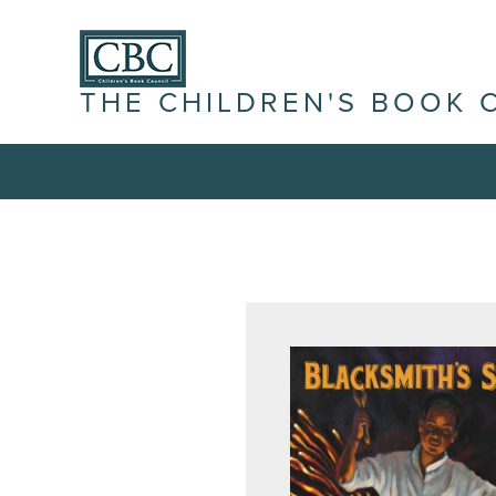
THE CHILDREN'S BOOK 