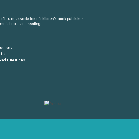
fit trade association of children’s book publishers
dren’s books and reading.
S
sources
its
sked Questions