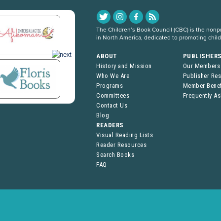
The Children’s Book Council (CBC) is the nonpro
in North America, dedicated to promoting chil
ABOUT
PUBLISHER
History and Mission
Our Members
Who We Are
Publisher Re
Programs
Member Benef
Committees
Frequently A
Contact Us
Blog
READERS
Visual Reading Lists
Reader Resources
Search Books
FAQ