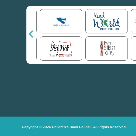
Copyright © 2026 Children's Book Council. All Rights Reserved.