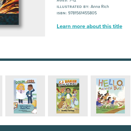
7-12
AGES:
Anna Rich
ILLUSTRATED BY:
9781561455805
ISBN:
Learn more about this title