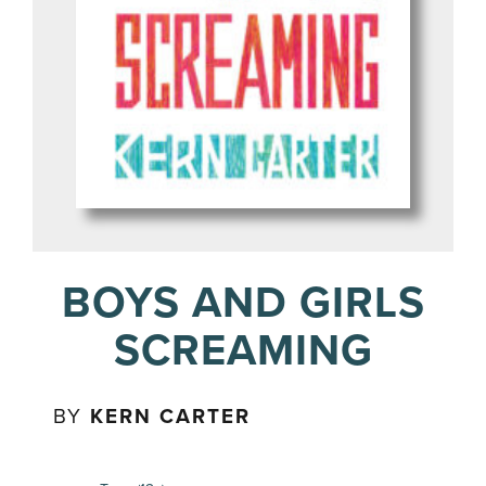
BOYS AND GIRLS
SCREAMING
BY
KERN CARTER