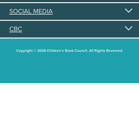
SOCIAL MEDIA
CBC
Copyright © 2026 Children's Book Council. All Rights Reserved.