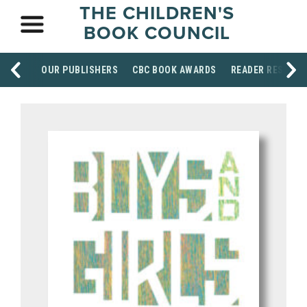
THE CHILDREN'S
BOOK COUNCIL
OUR PUBLISHERS
CBC BOOK AWARDS
READER RESOUR