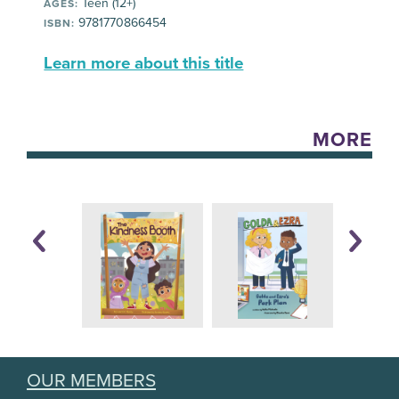
Teen (12+)
AGES:
9781770866454
ISBN:
Learn more about this title
MORE
OUR MEMBERS