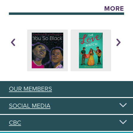
MORE
OUR MEMBERS
SOCIAL MEDIA
CBC