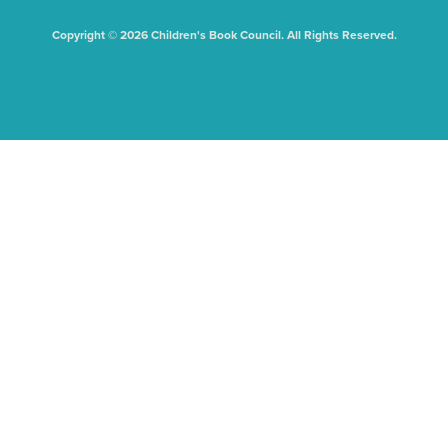
Copyright © 2026 Children's Book Council. All Rights Reserved.