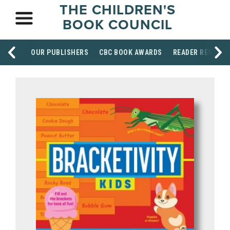
THE CHILDREN'S
BOOK COUNCIL
OUR PUBLISHERS
CBC BOOK AWARDS
READER RESOUR