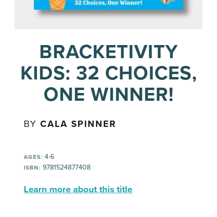
BRACKETIVITY
KIDS: 32 CHOICES,
ONE WINNER!
BY
CALA SPINNER
4-6
AGES:
9781524877408
ISBN:
Learn more about this title